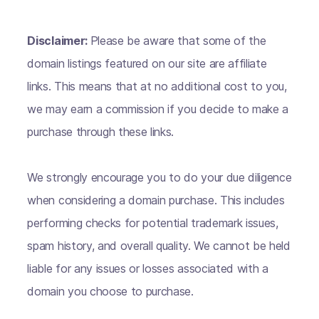
Disclaimer:
Please be aware that some of the
domain listings featured on our site are affiliate
links. This means that at no additional cost to you,
we may earn a commission if you decide to make a
purchase through these links.
We strongly encourage you to do your due diligence
when considering a domain purchase. This includes
performing checks for potential trademark issues,
spam history, and overall quality. We cannot be held
liable for any issues or losses associated with a
domain you choose to purchase.