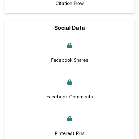
Citation Flow
Social Data
Facebook Shares
Facebook Comments
Pinterest Pins