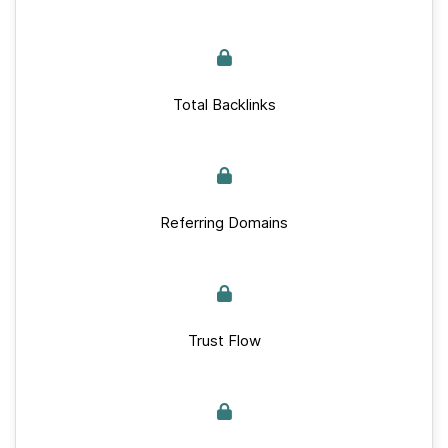
Total Backlinks
Referring Domains
Trust Flow