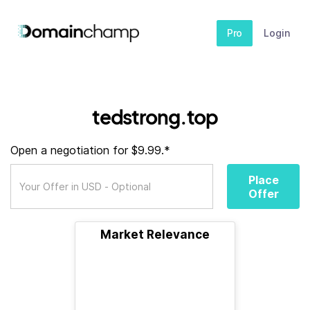
Pro
Login
tedstrong.top
Open a negotiation for $9.99.*
Place
Offer
Market Relevance