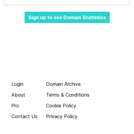
Sign up to see Domain Statistics
Login
Domain Archive
About
Terms & Conditions
Pro
Cookie Policy
Contact Us
Privacy Policy