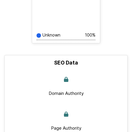
Unknown
100%
SEO Data
Domain Authority
Page Authority