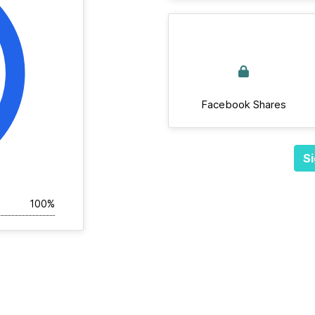
Facebook Shares
Si
100%