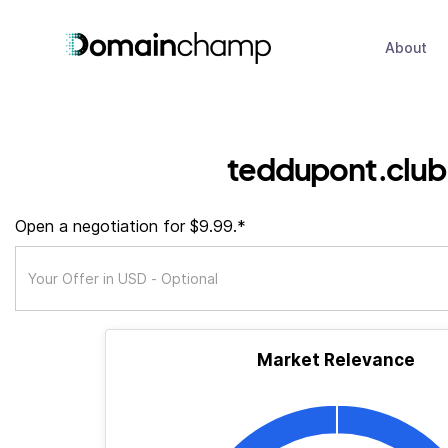
About
teddupont.club
Open a negotiation for $9.99.*
Market Relevance