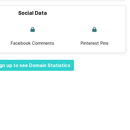
Social Data
Facebook Comments
Pinterest Pins
gn up to see Domain Statistics