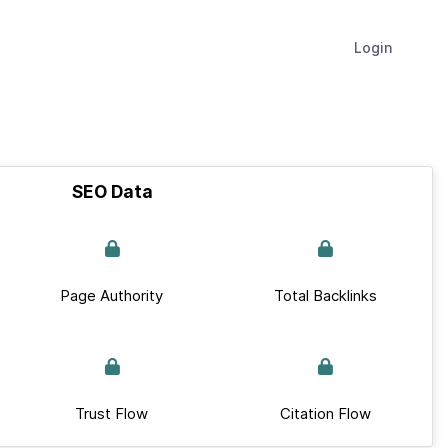
Login
SEO Data
Page Authority
Total Backlinks
Trust Flow
Citation Flow