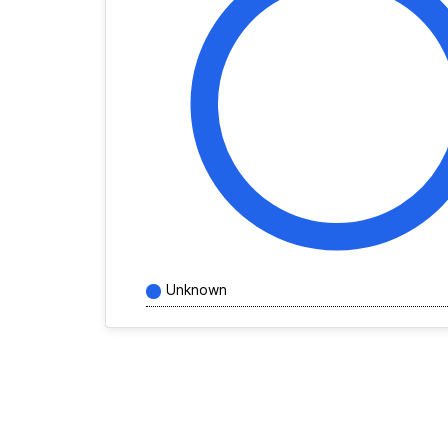
Unknown