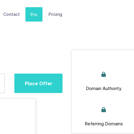
Contact
Pricing
Pro
Place Offer
Domain Authority
Referring Domains