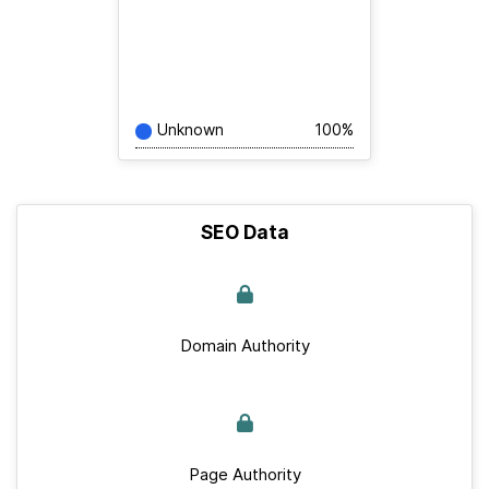
Unknown
100%
SEO Data
Domain Authority
Page Authority