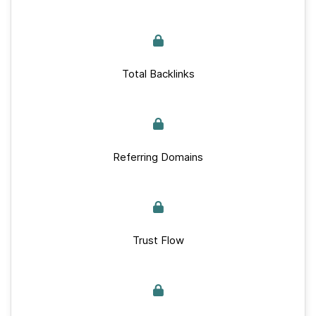
Total Backlinks
Referring Domains
Trust Flow