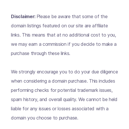
Disclaimer:
Please be aware that some of the
domain listings featured on our site are affiliate
links. This means that at no additional cost to you,
we may earn a commission if you decide to make a
purchase through these links.
We strongly encourage you to do your due diligence
when considering a domain purchase. This includes
performing checks for potential trademark issues,
spam history, and overall quality. We cannot be held
liable for any issues or losses associated with a
domain you choose to purchase.