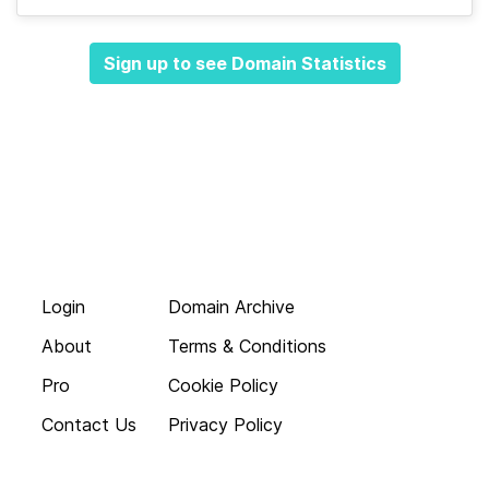
Sign up to see Domain Statistics
Login
Domain Archive
About
Terms & Conditions
Pro
Cookie Policy
Contact Us
Privacy Policy