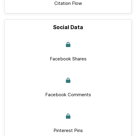
Citation Flow
Social Data
Facebook Shares
Facebook Comments
Pinterest Pins