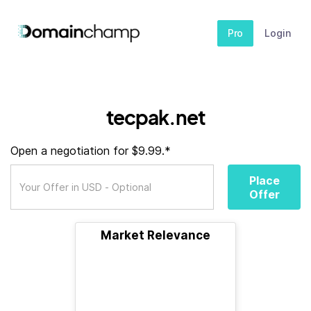
Pro
Login
tecpak.net
Open a negotiation for $9.99.*
Place
Offer
Market Relevance