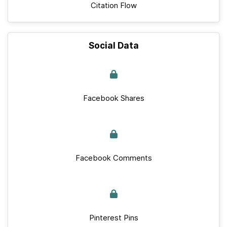
Citation Flow
Social Data
Facebook Shares
Facebook Comments
Pinterest Pins