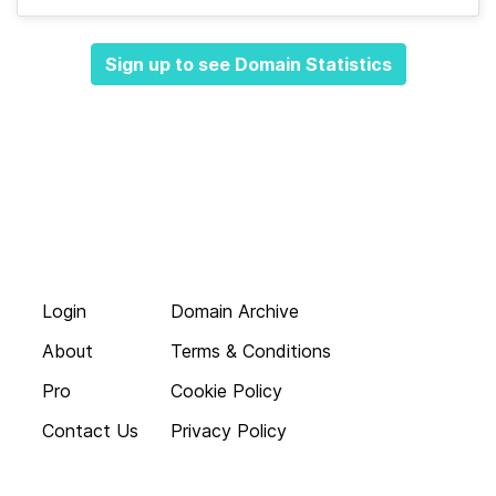
Sign up to see Domain Statistics
Login
Domain Archive
About
Terms & Conditions
Pro
Cookie Policy
Contact Us
Privacy Policy