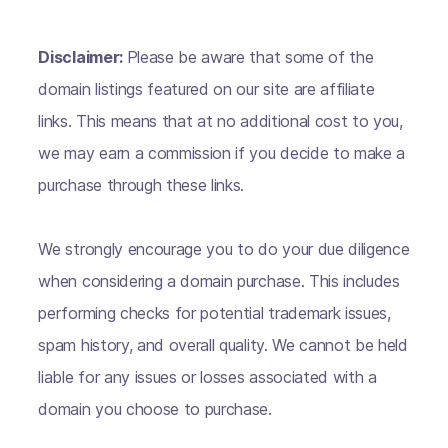
Disclaimer:
Please be aware that some of the
domain listings featured on our site are affiliate
links. This means that at no additional cost to you,
we may earn a commission if you decide to make a
purchase through these links.
We strongly encourage you to do your due diligence
when considering a domain purchase. This includes
performing checks for potential trademark issues,
spam history, and overall quality. We cannot be held
liable for any issues or losses associated with a
domain you choose to purchase.