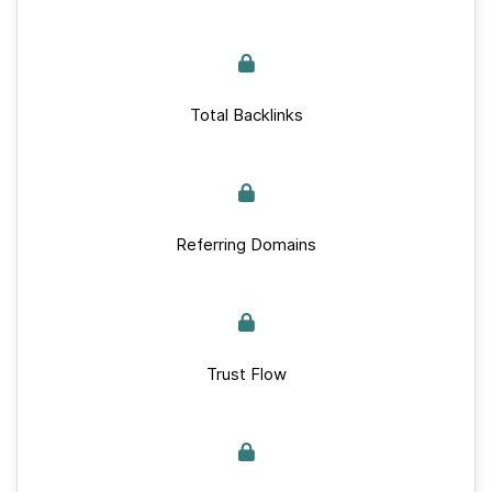
Total Backlinks
Referring Domains
Trust Flow