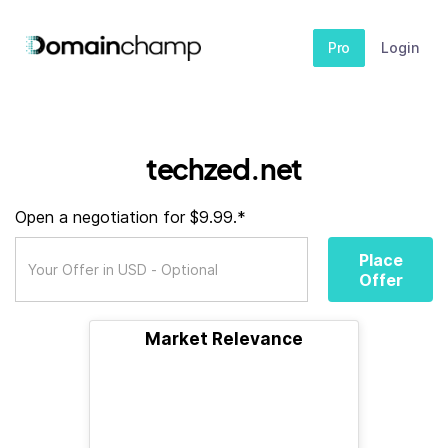
Pro
Login
techzed.net
Open a negotiation for $9.99.*
Place
Offer
Market Relevance