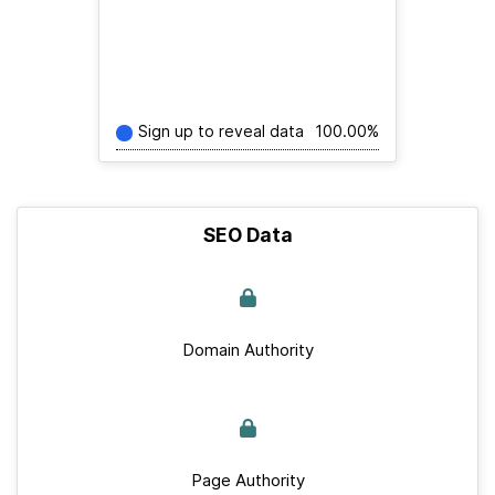
Sign up to reveal data
100.00%
SEO Data
Domain Authority
Page Authority