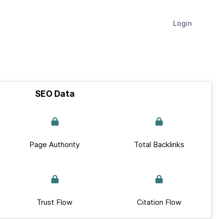
Login
SEO Data
Page Authority
Total Backlinks
Trust Flow
Citation Flow