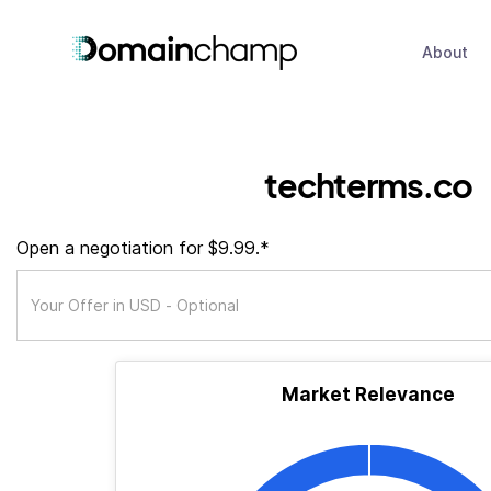
About
techterms.co
Open a negotiation for $9.99.*
Market Relevance