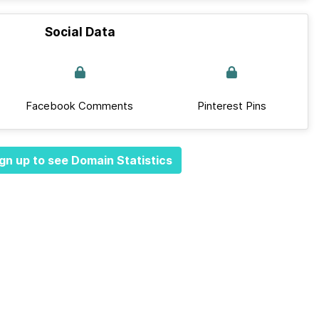
Social Data
Facebook Comments
Pinterest Pins
gn up to see Domain Statistics