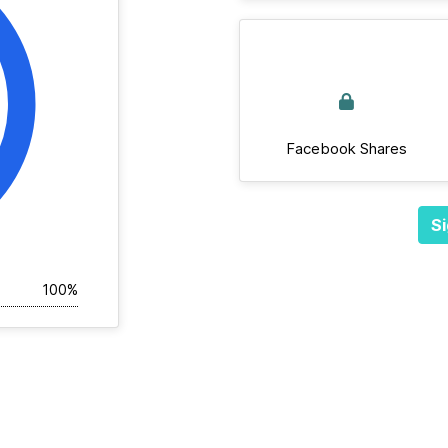
Facebook Shares
Si
100%