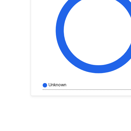
Unknown