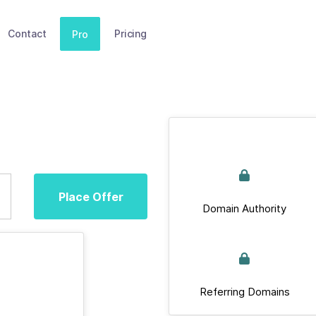
Contact
Pricing
Pro
Place Offer
Domain Authority
Referring Domains