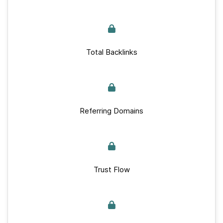
Total Backlinks
Referring Domains
Trust Flow