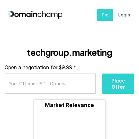
Pro
Login
techgroup.marketing
Open a negotiation for $9.99.*
Place
Offer
Market Relevance