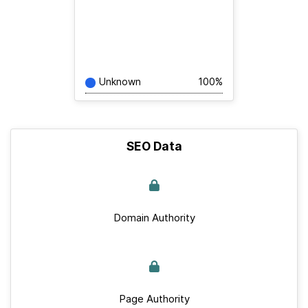
Unknown
100%
SEO Data
Domain Authority
Page Authority