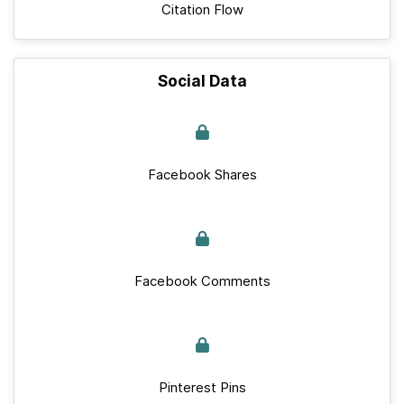
Citation Flow
Social Data
Facebook Shares
Facebook Comments
Pinterest Pins