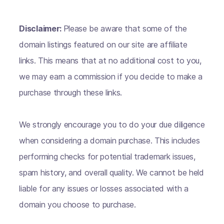
Disclaimer:
Please be aware that some of the
domain listings featured on our site are affiliate
links. This means that at no additional cost to you,
we may earn a commission if you decide to make a
purchase through these links.
We strongly encourage you to do your due diligence
when considering a domain purchase. This includes
performing checks for potential trademark issues,
spam history, and overall quality. We cannot be held
liable for any issues or losses associated with a
domain you choose to purchase.