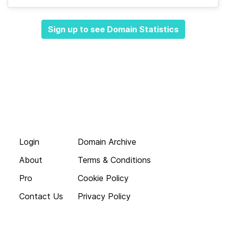
Sign up to see Domain Statistics
Login
Domain Archive
About
Terms & Conditions
Pro
Cookie Policy
Contact Us
Privacy Policy