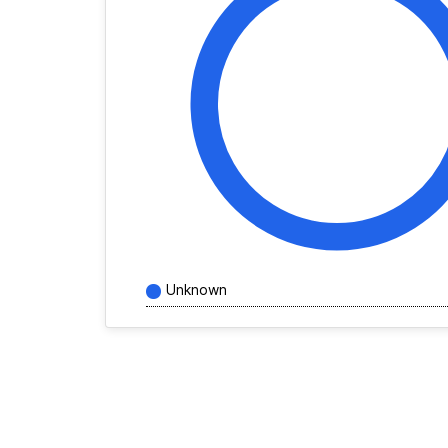
Unknown