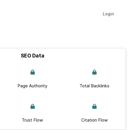
Login
SEO Data
Page Authority
Total Backlinks
Trust Flow
Citation Flow