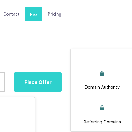
Contact
Pricing
Pro
Place Offer
Domain Authority
Referring Domains