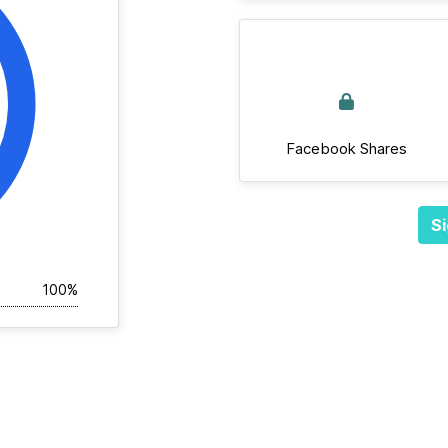
Facebook Shares
Si
100%