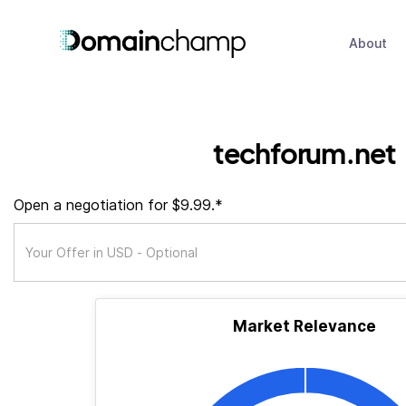
About
techforum.net
Open a negotiation for $9.99.*
Market Relevance