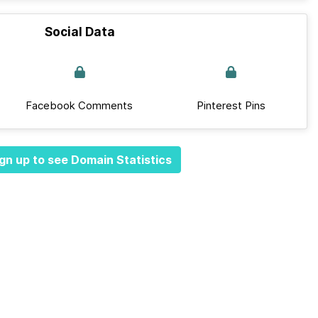
Social Data
Facebook Comments
Pinterest Pins
gn up to see Domain Statistics