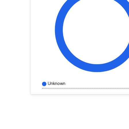
Unknown