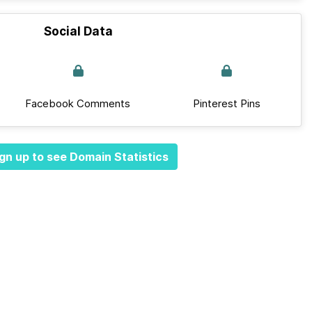
Social Data
Facebook Comments
Pinterest Pins
gn up to see Domain Statistics