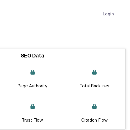
Login
SEO Data
Page Authority
Total Backlinks
Trust Flow
Citation Flow