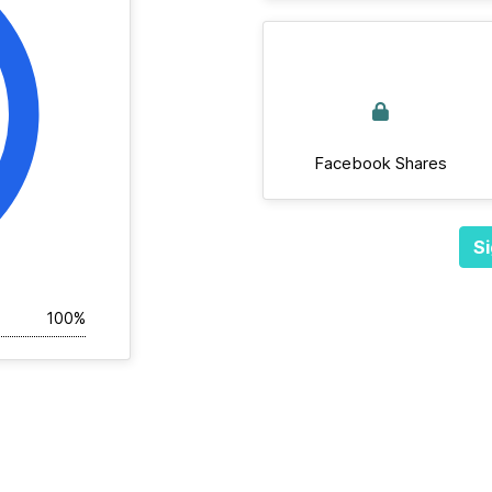
Facebook Shares
Si
100%