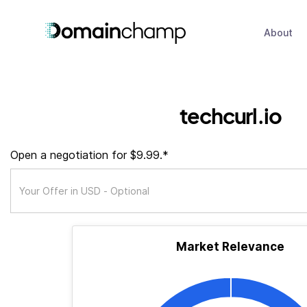
About
techcurl.io
Open a negotiation for $9.99.*
Market Relevance