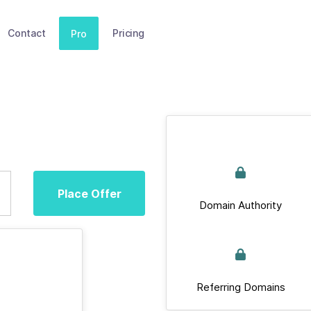
Contact
Pricing
Pro
Place Offer
Domain Authority
Referring Domains