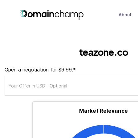
About
teazone.co
Open a negotiation for $9.99.*
Market Relevance