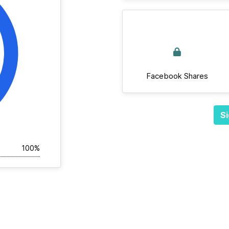
Facebook Shares
Si
100%