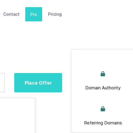
Contact
Pricing
Pro
Place Offer
Domain Authority
Referring Domains