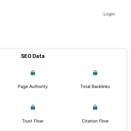
Login
SEO Data
Page Authority
Total Backlinks
Trust Flow
Citation Flow