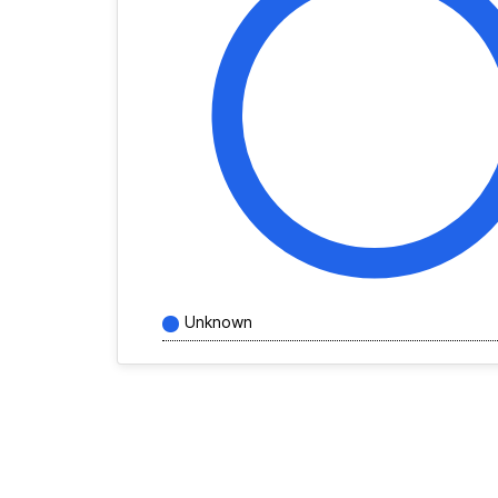
Unknown