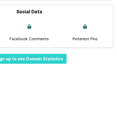
Social Data
Facebook Comments
Pinterest Pins
gn up to see Domain Statistics