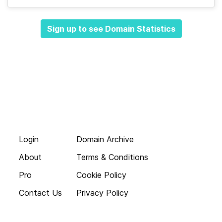
Sign up to see Domain Statistics
Login
Domain Archive
About
Terms & Conditions
Pro
Cookie Policy
Contact Us
Privacy Policy