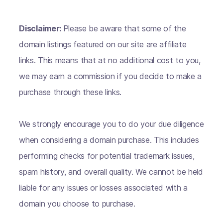
Disclaimer:
Please be aware that some of the
domain listings featured on our site are affiliate
links. This means that at no additional cost to you,
we may earn a commission if you decide to make a
purchase through these links.
We strongly encourage you to do your due diligence
when considering a domain purchase. This includes
performing checks for potential trademark issues,
spam history, and overall quality. We cannot be held
liable for any issues or losses associated with a
domain you choose to purchase.