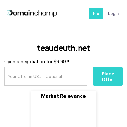
Pro
Login
teaudeuth.net
Open a negotiation for $9.99.*
Place
Offer
Market Relevance