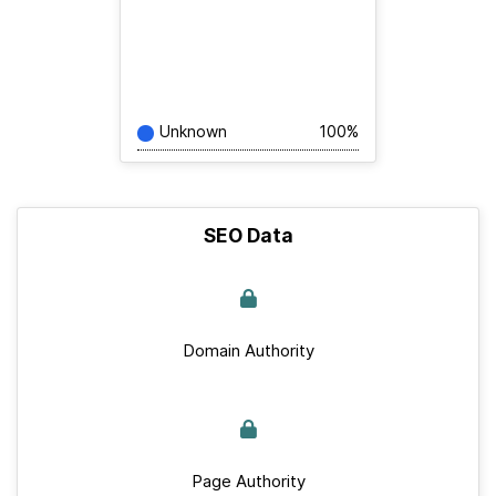
Unknown
100%
SEO Data
Domain Authority
Page Authority