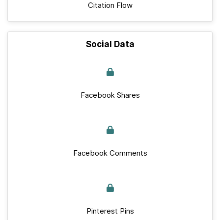
Citation Flow
Social Data
Facebook Shares
Facebook Comments
Pinterest Pins