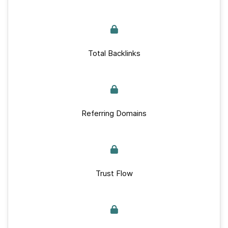
Total Backlinks
Referring Domains
Trust Flow