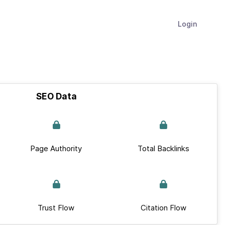
Login
SEO Data
Page Authority
Total Backlinks
Trust Flow
Citation Flow