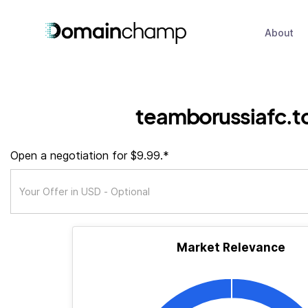
About
teamborussiafc.t
Open a negotiation for $9.99.*
Market Relevance