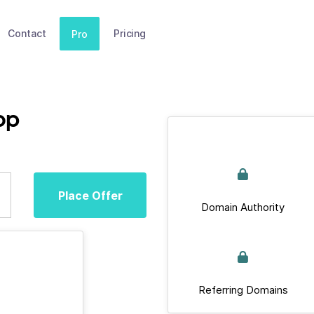
Contact
Pricing
Pro
op
Place Offer
Domain Authority
Referring Domains