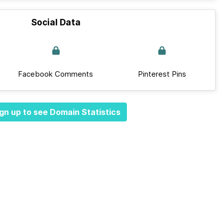
Social Data
Facebook Comments
Pinterest Pins
gn up to see Domain Statistics