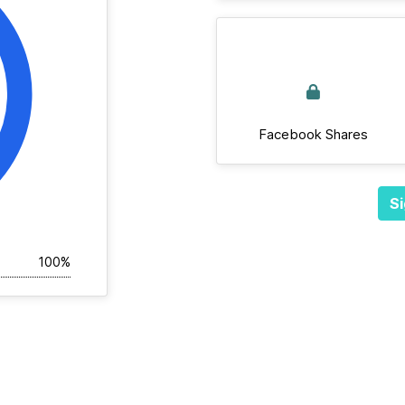
Facebook Shares
Si
100%