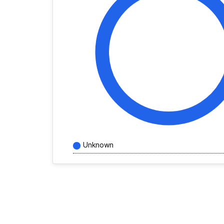
Unknown