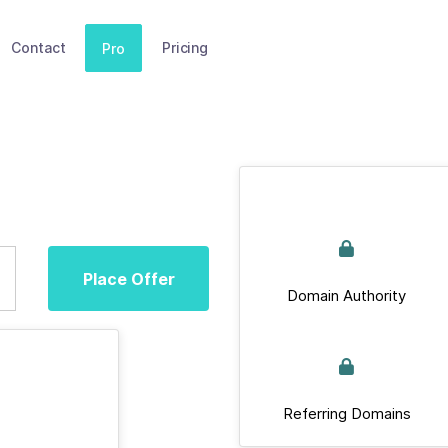
Contact
Pricing
Pro
Place Offer
Domain Authority
Referring Domains