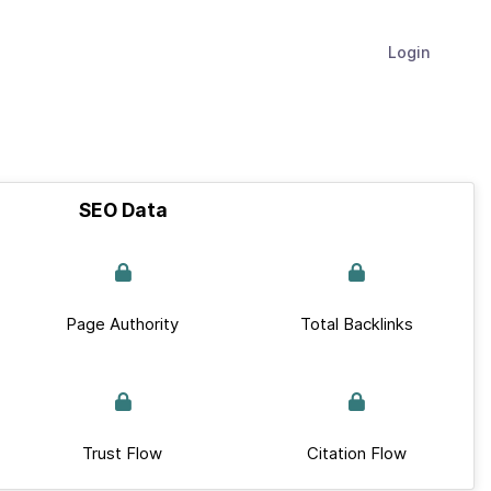
Login
SEO Data
Page Authority
Total Backlinks
Trust Flow
Citation Flow