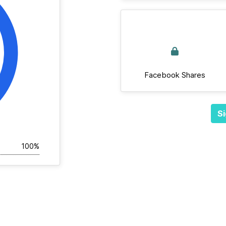
Facebook Shares
Si
100%