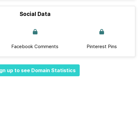
Social Data
Facebook Comments
Pinterest Pins
gn up to see Domain Statistics