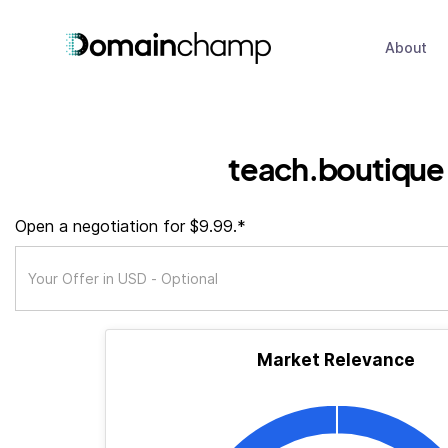
About
teach.boutique
Open a negotiation for $9.99.*
Market Relevance