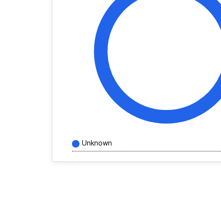
Unknown