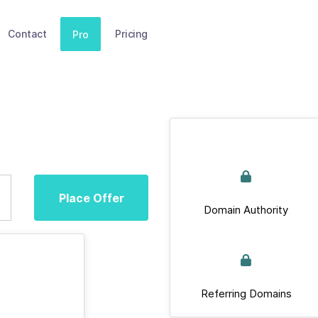
Contact
Pricing
Pro
Place Offer
Domain Authority
Referring Domains