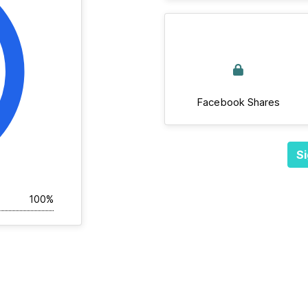
Facebook Shares
Si
100%