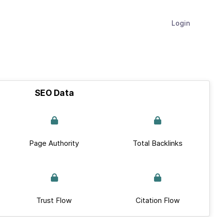
Login
SEO Data
Page Authority
Total Backlinks
Trust Flow
Citation Flow