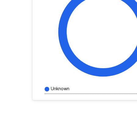
Unknown