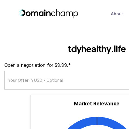
About
tdyhealthy.life
Open a negotiation for $9.99.*
Market Relevance