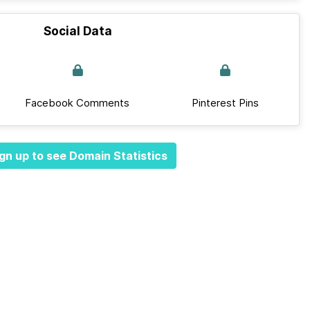
Social Data
Facebook Comments
Pinterest Pins
gn up to see Domain Statistics