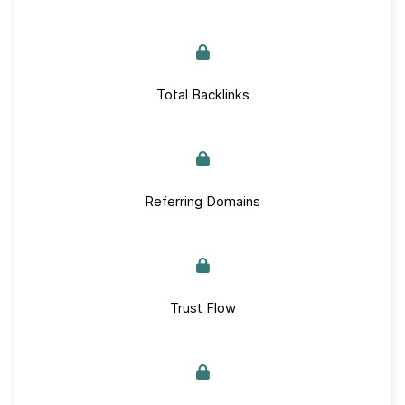
Total Backlinks
Referring Domains
Trust Flow