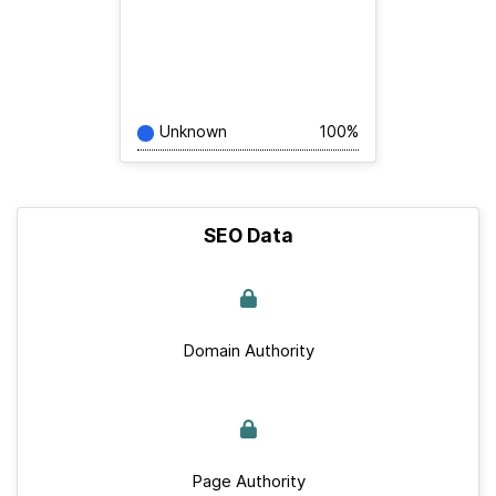
Unknown
100%
SEO Data
Domain Authority
Page Authority