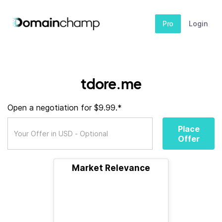
Pro
Login
tdore.me
Open a negotiation for $9.99.*
Place
Offer
Market Relevance