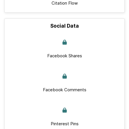
Citation Flow
Social Data
Facebook Shares
Facebook Comments
Pinterest Pins