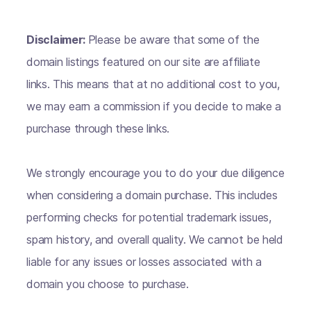
Disclaimer:
Please be aware that some of the
domain listings featured on our site are affiliate
links. This means that at no additional cost to you,
we may earn a commission if you decide to make a
purchase through these links.
We strongly encourage you to do your due diligence
when considering a domain purchase. This includes
performing checks for potential trademark issues,
spam history, and overall quality. We cannot be held
liable for any issues or losses associated with a
domain you choose to purchase.