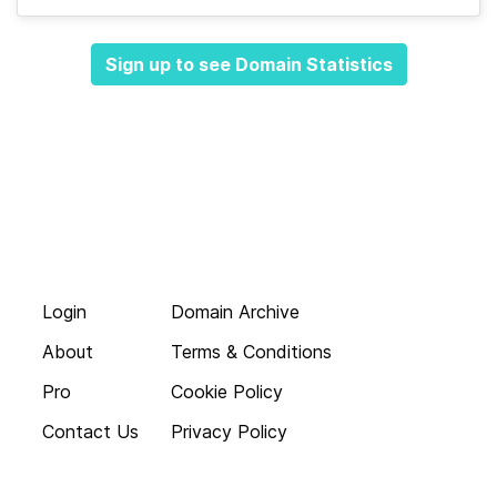
Sign up to see Domain Statistics
Login
Domain Archive
About
Terms & Conditions
Pro
Cookie Policy
Contact Us
Privacy Policy