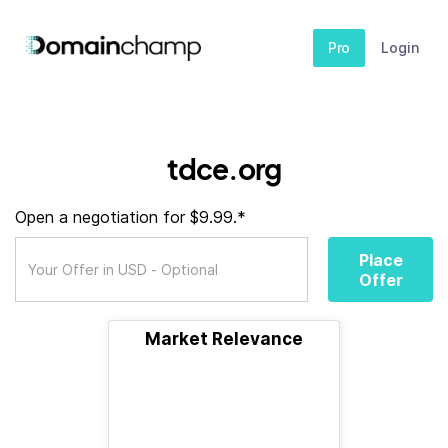
Pro
Login
tdce.org
Open a negotiation for $9.99.*
Place
Offer
Market Relevance