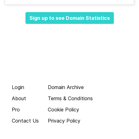
Sign up to see Domain Statistics
Login
Domain Archive
About
Terms & Conditions
Pro
Cookie Policy
Contact Us
Privacy Policy