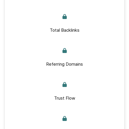
Total Backlinks
Referring Domains
Trust Flow