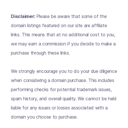
Disclaimer:
Please be aware that some of the
domain listings featured on our site are affiliate
links. This means that at no additional cost to you,
we may earn a commission if you decide to make a
purchase through these links.
We strongly encourage you to do your due diligence
when considering a domain purchase. This includes
performing checks for potential trademark issues,
spam history, and overall quality. We cannot be held
liable for any issues or losses associated with a
domain you choose to purchase.