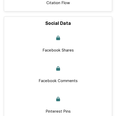
Citation Flow
Social Data
Facebook Shares
Facebook Comments
Pinterest Pins