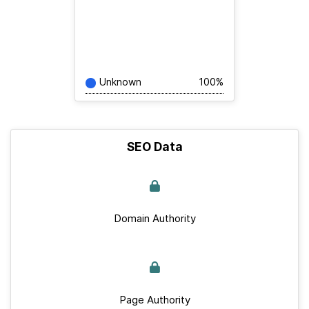
Unknown
100%
SEO Data
Domain Authority
Page Authority