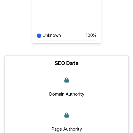
Unknown
100%
SEO Data
Domain Authority
Page Authority