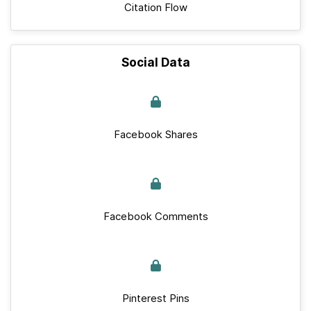
Citation Flow
Social Data
Facebook Shares
Facebook Comments
Pinterest Pins