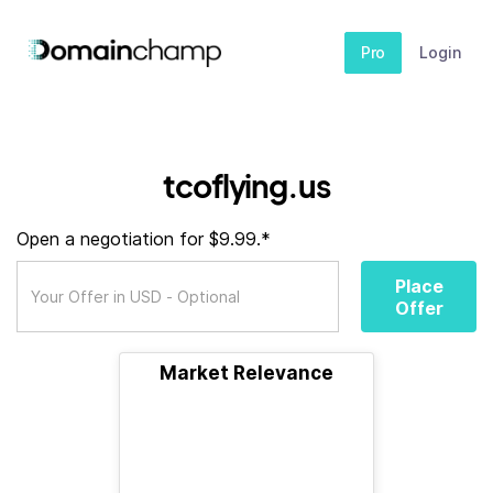
Pro
Login
tcoflying.us
Open a negotiation for $9.99.*
Place
Offer
Market Relevance