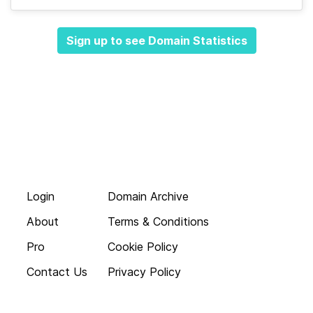
Sign up to see Domain Statistics
Login
Domain Archive
About
Terms & Conditions
Pro
Cookie Policy
Contact Us
Privacy Policy