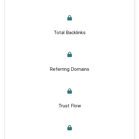
Total Backlinks
Referring Domains
Trust Flow