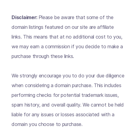
Disclaimer:
Please be aware that some of the
domain listings featured on our site are affiliate
links. This means that at no additional cost to you,
we may earn a commission if you decide to make a
purchase through these links.
We strongly encourage you to do your due diligence
when considering a domain purchase. This includes
performing checks for potential trademark issues,
spam history, and overall quality. We cannot be held
liable for any issues or losses associated with a
domain you choose to purchase.