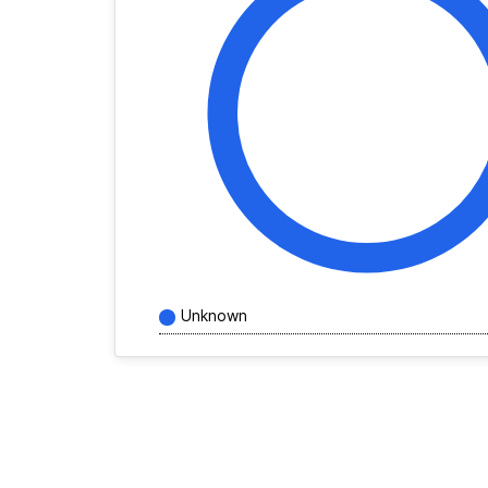
Unknown