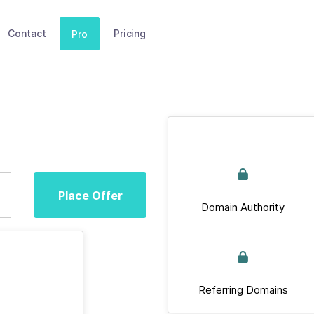
Contact
Pricing
Pro
Place Offer
Domain Authority
Referring Domains