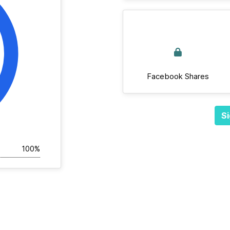
Facebook Shares
Si
100%