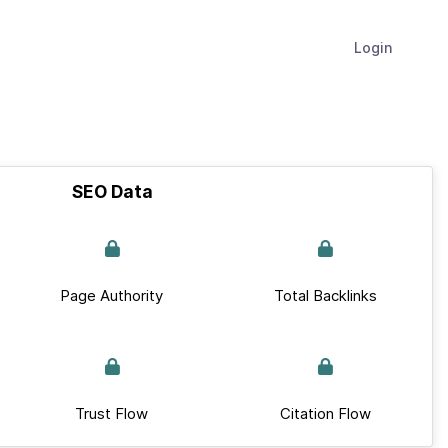
Login
SEO Data
Page Authority
Total Backlinks
Trust Flow
Citation Flow