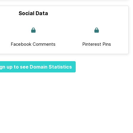
Social Data
Facebook Comments
Pinterest Pins
gn up to see Domain Statistics