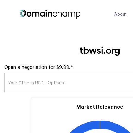
About
tbwsi.org
Open a negotiation for $9.99.*
Market Relevance