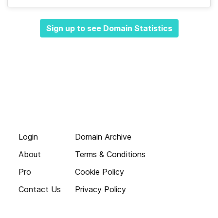
Sign up to see Domain Statistics
Login
Domain Archive
About
Terms & Conditions
Pro
Cookie Policy
Contact Us
Privacy Policy