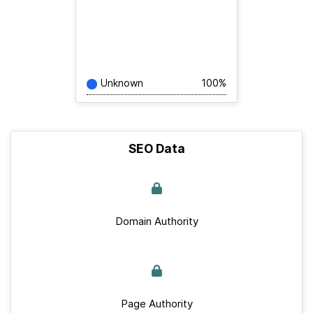
Unknown
100%
SEO Data
Domain Authority
Page Authority