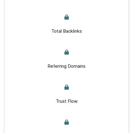
Total Backlinks
Referring Domains
Trust Flow