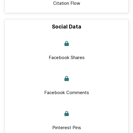
Citation Flow
Social Data
Facebook Shares
Facebook Comments
Pinterest Pins