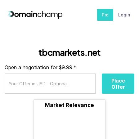
Pro
Login
tbcmarkets.net
Open a negotiation for $9.99.*
Place
Offer
Market Relevance