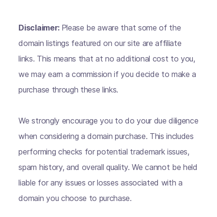
Disclaimer:
Please be aware that some of the
domain listings featured on our site are affiliate
links. This means that at no additional cost to you,
we may earn a commission if you decide to make a
purchase through these links.
We strongly encourage you to do your due diligence
when considering a domain purchase. This includes
performing checks for potential trademark issues,
spam history, and overall quality. We cannot be held
liable for any issues or losses associated with a
domain you choose to purchase.