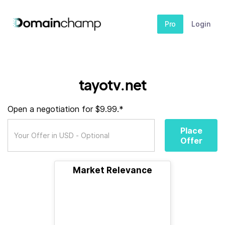
Pro
Login
tayotv.net
Open a negotiation for $9.99.*
Place
Offer
Market Relevance