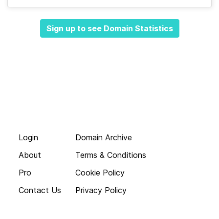
Sign up to see Domain Statistics
Login
Domain Archive
About
Terms & Conditions
Pro
Cookie Policy
Contact Us
Privacy Policy