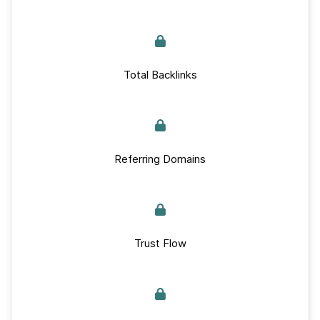
Total Backlinks
Referring Domains
Trust Flow