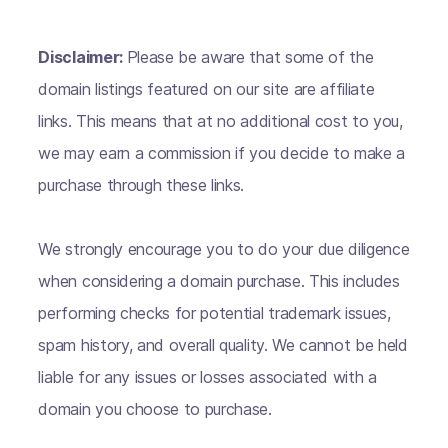
Disclaimer:
Please be aware that some of the
domain listings featured on our site are affiliate
links. This means that at no additional cost to you,
we may earn a commission if you decide to make a
purchase through these links.
We strongly encourage you to do your due diligence
when considering a domain purchase. This includes
performing checks for potential trademark issues,
spam history, and overall quality. We cannot be held
liable for any issues or losses associated with a
domain you choose to purchase.