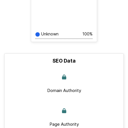
Unknown
100%
SEO Data
Domain Authority
Page Authority