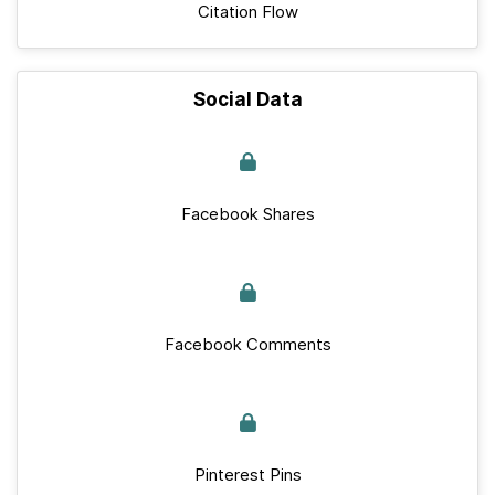
Citation Flow
Social Data
Facebook Shares
Facebook Comments
Pinterest Pins