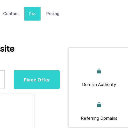
Contact
Pricing
Pro
site
Place Offer
Domain Authority
Referring Domains