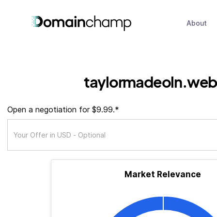
About
taylormadeoln.web
Open a negotiation for $9.99.*
Market Relevance