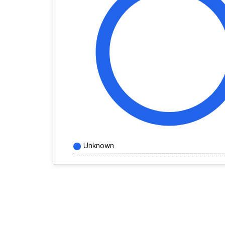
Unknown