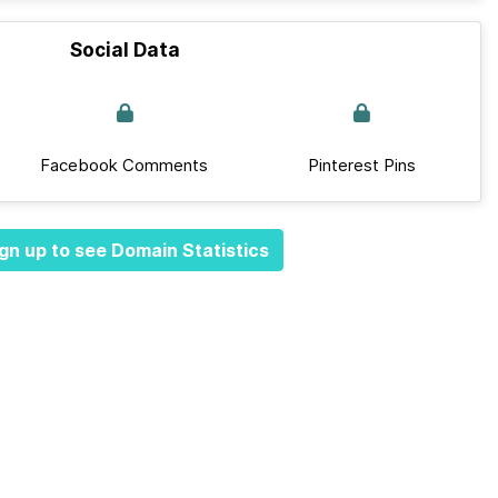
Social Data
Facebook Comments
Pinterest Pins
gn up to see Domain Statistics