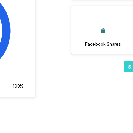
Facebook Shares
Si
100%