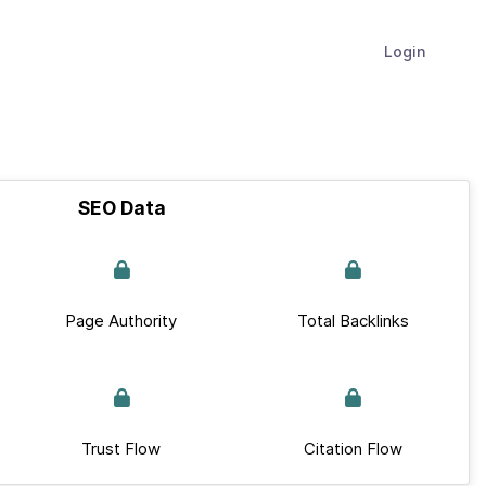
Login
SEO Data
Page Authority
Total Backlinks
Trust Flow
Citation Flow