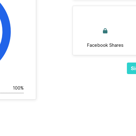
Facebook Shares
Si
100%