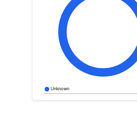
Unknown