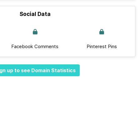
Social Data
Facebook Comments
Pinterest Pins
gn up to see Domain Statistics