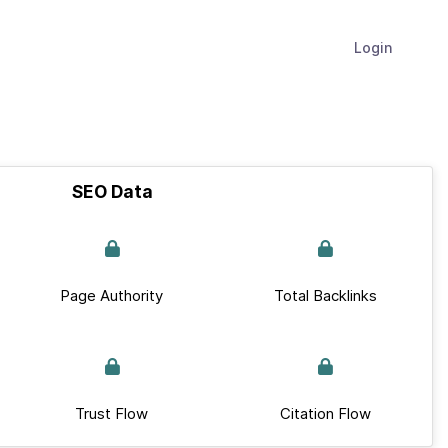
Login
SEO Data
Page Authority
Total Backlinks
Trust Flow
Citation Flow