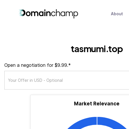
About
tasmumi.top
Open a negotiation for $9.99.*
Market Relevance