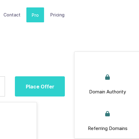
Contact
Pricing
Pro
Place Offer
Domain Authority
Referring Domains