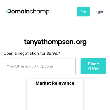
Pro
Login
tanyathompson.org
Open a negotiation for $9.99.*
Place
Offer
Market Relevance