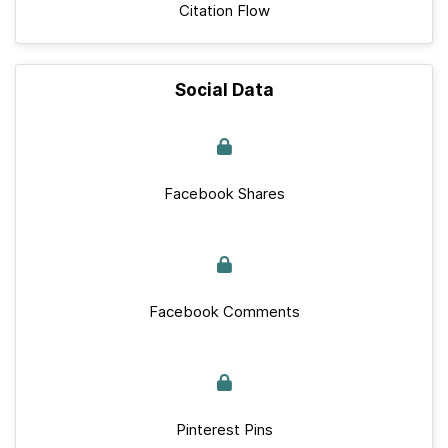
Citation Flow
Social Data
Facebook Shares
Facebook Comments
Pinterest Pins