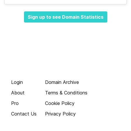
Sign up to see Domain Statistics
Login
Domain Archive
About
Terms & Conditions
Pro
Cookie Policy
Contact Us
Privacy Policy