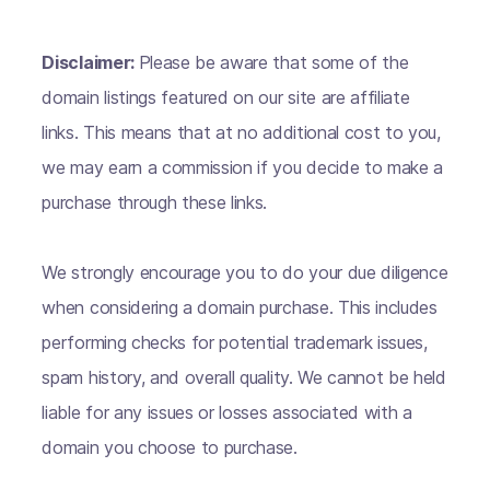
Disclaimer:
Please be aware that some of the
domain listings featured on our site are affiliate
links. This means that at no additional cost to you,
we may earn a commission if you decide to make a
purchase through these links.
We strongly encourage you to do your due diligence
when considering a domain purchase. This includes
performing checks for potential trademark issues,
spam history, and overall quality. We cannot be held
liable for any issues or losses associated with a
domain you choose to purchase.