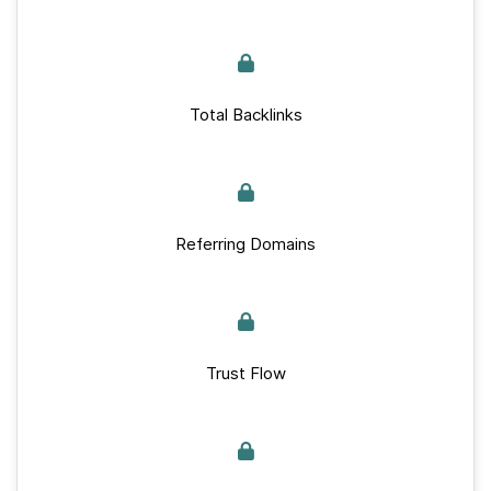
Total Backlinks
Referring Domains
Trust Flow