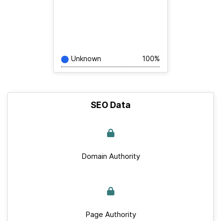
Unknown
100%
SEO Data
Domain Authority
Page Authority