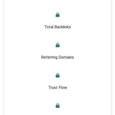
Total Backlinks
Referring Domains
Trust Flow