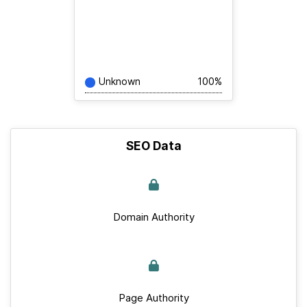
Unknown
100%
SEO Data
Domain Authority
Page Authority