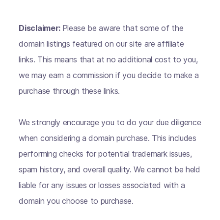
Disclaimer:
Please be aware that some of the
domain listings featured on our site are affiliate
links. This means that at no additional cost to you,
we may earn a commission if you decide to make a
purchase through these links.
We strongly encourage you to do your due diligence
when considering a domain purchase. This includes
performing checks for potential trademark issues,
spam history, and overall quality. We cannot be held
liable for any issues or losses associated with a
domain you choose to purchase.