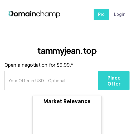
Pro
Login
tammyjean.top
Open a negotiation for $9.99.*
Place
Offer
Market Relevance