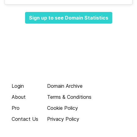
Sign up to see Domain Statistics
Login
Domain Archive
About
Terms & Conditions
Pro
Cookie Policy
Contact Us
Privacy Policy