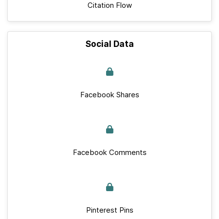
Citation Flow
Social Data
Facebook Shares
Facebook Comments
Pinterest Pins