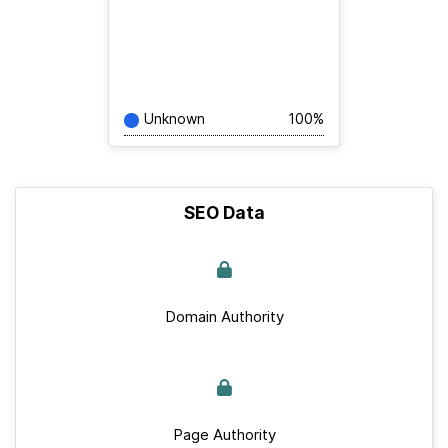
Unknown
100%
SEO Data
Domain Authority
Page Authority