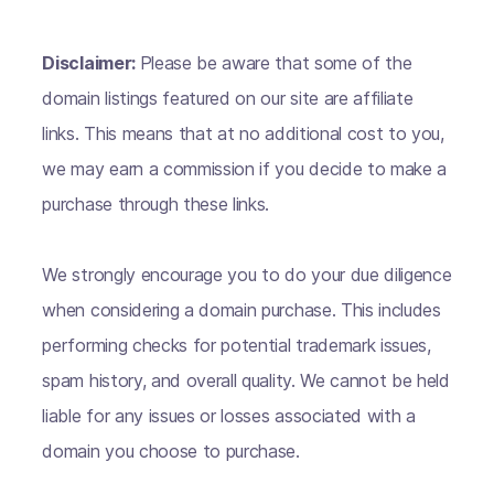
Disclaimer:
Please be aware that some of the
domain listings featured on our site are affiliate
links. This means that at no additional cost to you,
we may earn a commission if you decide to make a
purchase through these links.
We strongly encourage you to do your due diligence
when considering a domain purchase. This includes
performing checks for potential trademark issues,
spam history, and overall quality. We cannot be held
liable for any issues or losses associated with a
domain you choose to purchase.