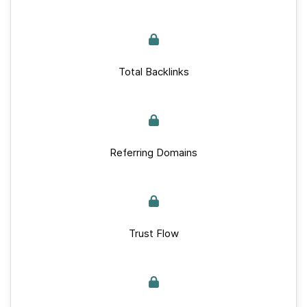
Total Backlinks
Referring Domains
Trust Flow