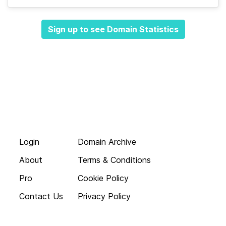
Sign up to see Domain Statistics
Login
Domain Archive
About
Terms & Conditions
Pro
Cookie Policy
Contact Us
Privacy Policy