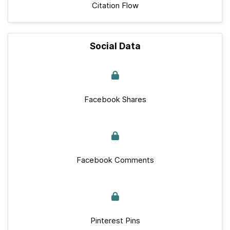
Citation Flow
Social Data
Facebook Shares
Facebook Comments
Pinterest Pins