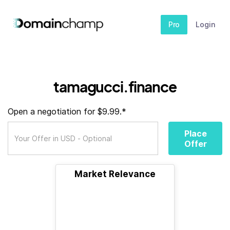
Pro
Login
tamagucci.finance
Open a negotiation for $9.99.*
Place
Offer
Market Relevance