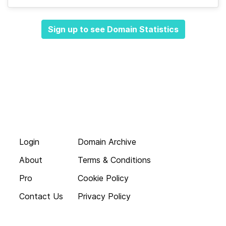
Sign up to see Domain Statistics
Login
Domain Archive
About
Terms & Conditions
Pro
Cookie Policy
Contact Us
Privacy Policy