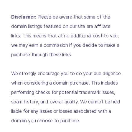
Disclaimer:
Please be aware that some of the
domain listings featured on our site are affiliate
links. This means that at no additional cost to you,
we may earn a commission if you decide to make a
purchase through these links.
We strongly encourage you to do your due diligence
when considering a domain purchase. This includes
performing checks for potential trademark issues,
spam history, and overall quality. We cannot be held
liable for any issues or losses associated with a
domain you choose to purchase.