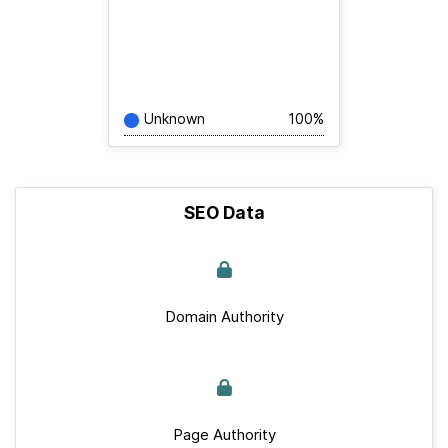
Unknown
100%
SEO Data
Domain Authority
Page Authority