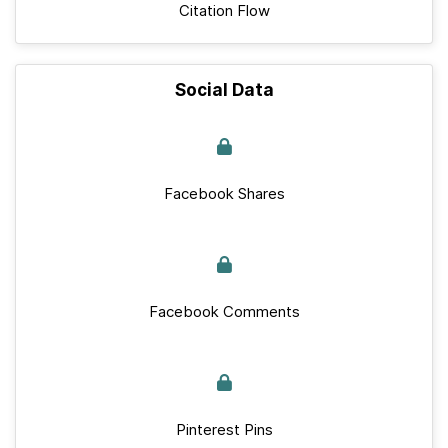
Citation Flow
Social Data
Facebook Shares
Facebook Comments
Pinterest Pins