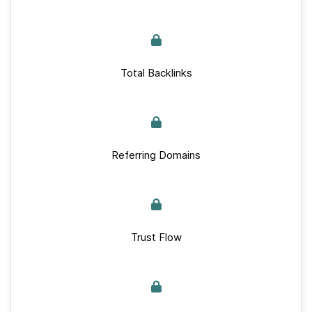
Total Backlinks
Referring Domains
Trust Flow