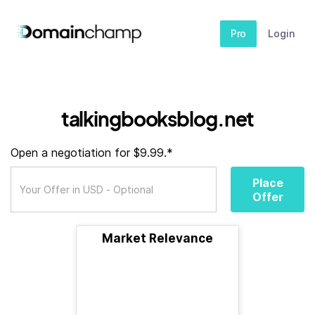
Pro
Login
talkingbooksblog.net
Open a negotiation for $9.99.*
Place
Offer
Market Relevance