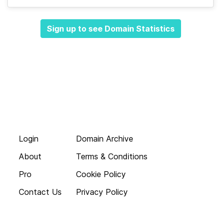
Sign up to see Domain Statistics
Login
Domain Archive
About
Terms & Conditions
Pro
Cookie Policy
Contact Us
Privacy Policy