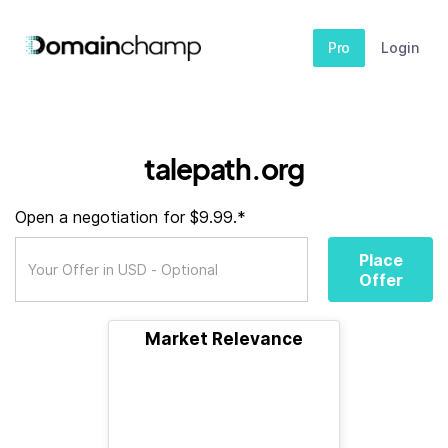
Pro
Login
talepath.org
Open a negotiation for $9.99.*
Place
Offer
Market Relevance