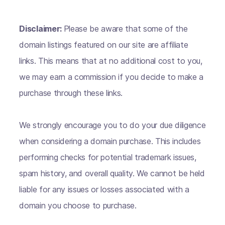
Disclaimer:
Please be aware that some of the
domain listings featured on our site are affiliate
links. This means that at no additional cost to you,
we may earn a commission if you decide to make a
purchase through these links.
We strongly encourage you to do your due diligence
when considering a domain purchase. This includes
performing checks for potential trademark issues,
spam history, and overall quality. We cannot be held
liable for any issues or losses associated with a
domain you choose to purchase.