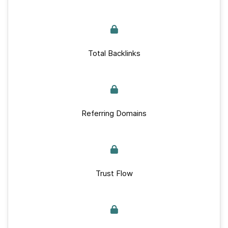
Total Backlinks
Referring Domains
Trust Flow