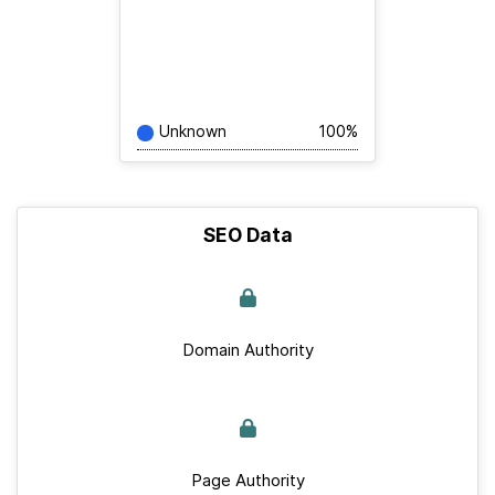
Unknown
100%
SEO Data
Domain Authority
Page Authority