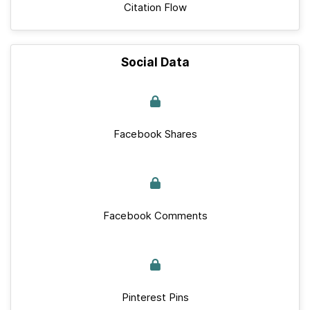
Citation Flow
Social Data
Facebook Shares
Facebook Comments
Pinterest Pins