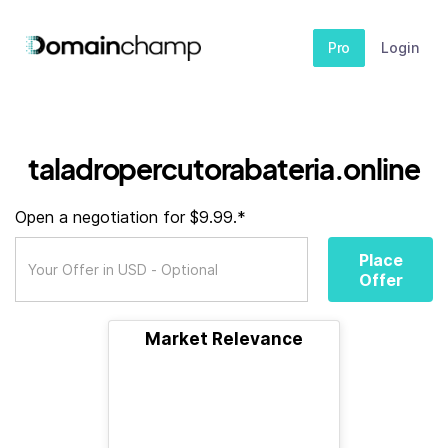
Pro
Login
taladropercutorabateria.online
Open a negotiation for $9.99.*
Place
Offer
Market Relevance