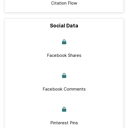
Citation Flow
Social Data
Facebook Shares
Facebook Comments
Pinterest Pins