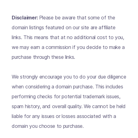
Disclaimer:
Please be aware that some of the
domain listings featured on our site are affiliate
links. This means that at no additional cost to you,
we may earn a commission if you decide to make a
purchase through these links.
We strongly encourage you to do your due diligence
when considering a domain purchase. This includes
performing checks for potential trademark issues,
spam history, and overall quality. We cannot be held
liable for any issues or losses associated with a
domain you choose to purchase.