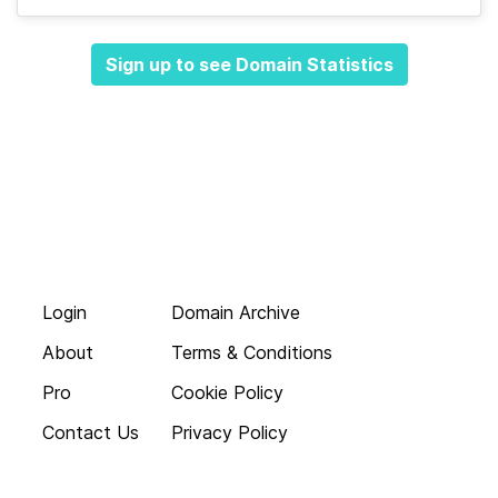
Sign up to see Domain Statistics
Login
Domain Archive
About
Terms & Conditions
Pro
Cookie Policy
Contact Us
Privacy Policy