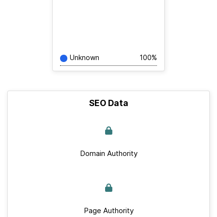
Unknown
100%
SEO Data
Domain Authority
Page Authority