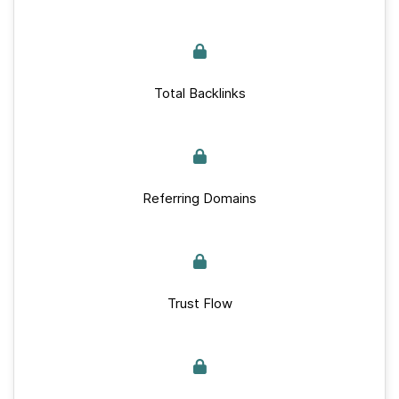
Total Backlinks
Referring Domains
Trust Flow