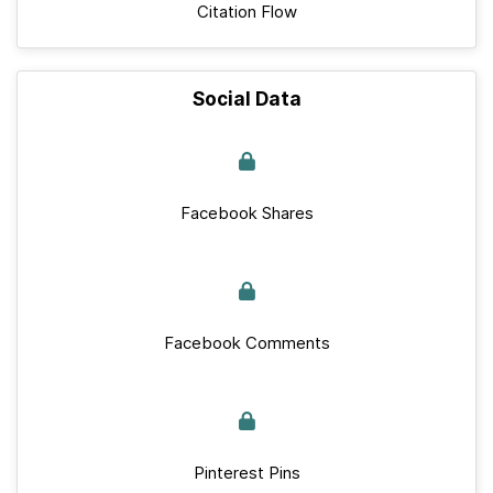
Citation Flow
Social Data
Facebook Shares
Facebook Comments
Pinterest Pins