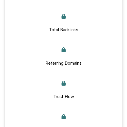
Total Backlinks
Referring Domains
Trust Flow