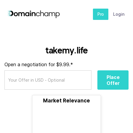
Pro
Login
takemy.life
Open a negotiation for $9.99.*
Place
Offer
Market Relevance