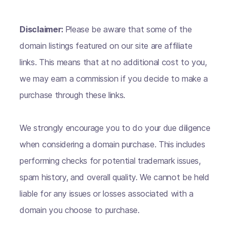
Disclaimer:
Please be aware that some of the
domain listings featured on our site are affiliate
links. This means that at no additional cost to you,
we may earn a commission if you decide to make a
purchase through these links.
We strongly encourage you to do your due diligence
when considering a domain purchase. This includes
performing checks for potential trademark issues,
spam history, and overall quality. We cannot be held
liable for any issues or losses associated with a
domain you choose to purchase.