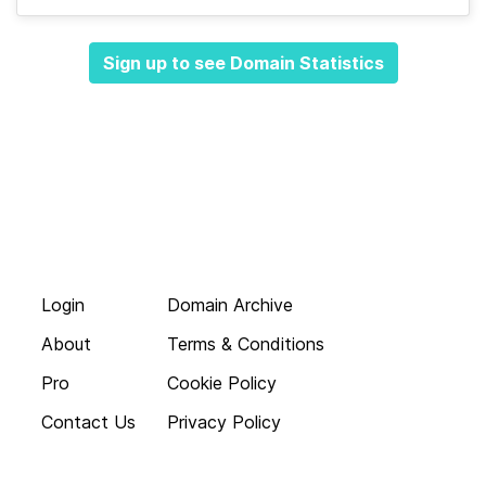
Sign up to see Domain Statistics
Login
Domain Archive
About
Terms & Conditions
Pro
Cookie Policy
Contact Us
Privacy Policy