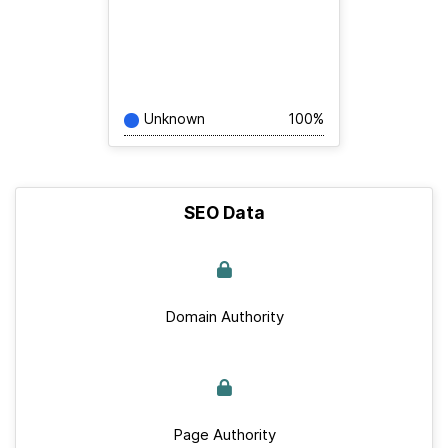
Unknown
100%
SEO Data
Domain Authority
Page Authority