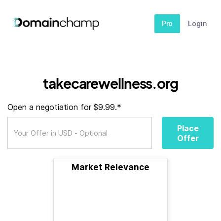
Pro
Login
takecarewellness.org
Open a negotiation for $9.99.*
Place
Offer
Market Relevance