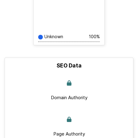
Unknown
100%
SEO Data
Domain Authority
Page Authority