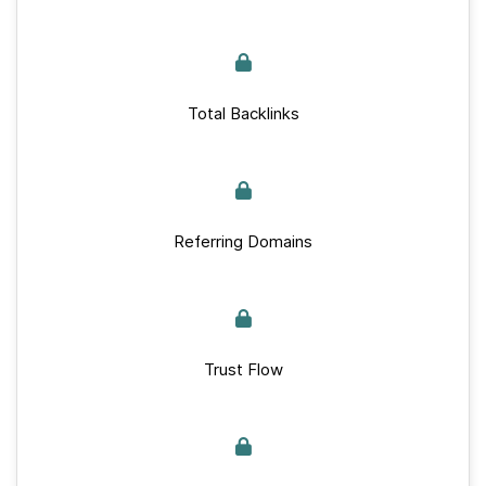
Total Backlinks
Referring Domains
Trust Flow