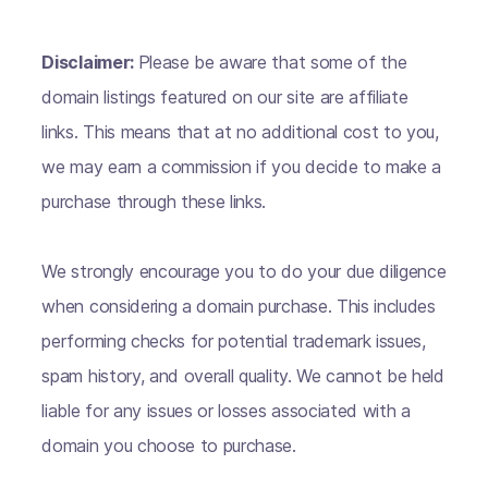
Disclaimer:
Please be aware that some of the
domain listings featured on our site are affiliate
links. This means that at no additional cost to you,
we may earn a commission if you decide to make a
purchase through these links.
We strongly encourage you to do your due diligence
when considering a domain purchase. This includes
performing checks for potential trademark issues,
spam history, and overall quality. We cannot be held
liable for any issues or losses associated with a
domain you choose to purchase.