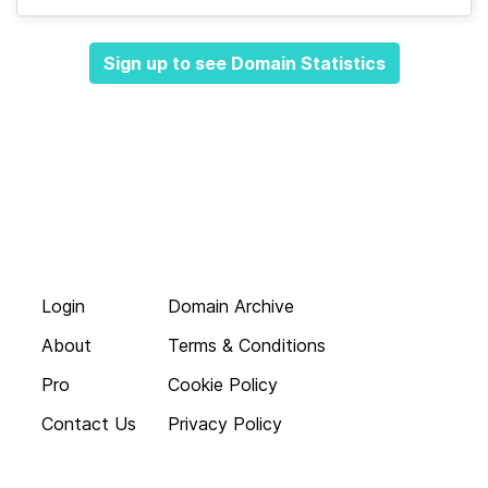
Sign up to see Domain Statistics
Login
Domain Archive
About
Terms & Conditions
Pro
Cookie Policy
Contact Us
Privacy Policy