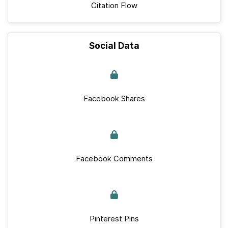
Citation Flow
Social Data
Facebook Shares
Facebook Comments
Pinterest Pins