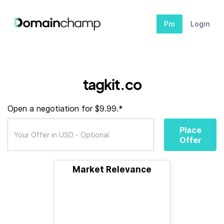
Pro
Login
tagkit.co
Open a negotiation for $9.99.*
Place
Offer
Market Relevance