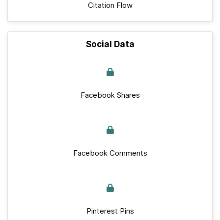
Citation Flow
Social Data
Facebook Shares
Facebook Comments
Pinterest Pins