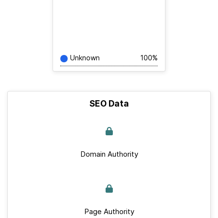
Unknown
100%
SEO Data
Domain Authority
Page Authority