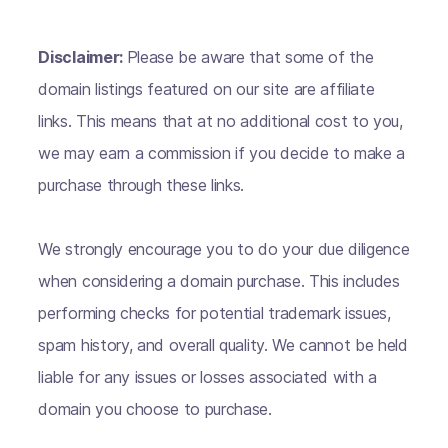
Disclaimer:
Please be aware that some of the
domain listings featured on our site are affiliate
links. This means that at no additional cost to you,
we may earn a commission if you decide to make a
purchase through these links.
We strongly encourage you to do your due diligence
when considering a domain purchase. This includes
performing checks for potential trademark issues,
spam history, and overall quality. We cannot be held
liable for any issues or losses associated with a
domain you choose to purchase.