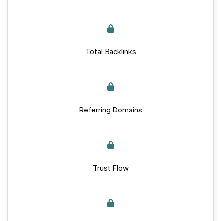
Total Backlinks
Referring Domains
Trust Flow