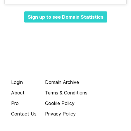
Sign up to see Domain Statistics
Login
Domain Archive
About
Terms & Conditions
Pro
Cookie Policy
Contact Us
Privacy Policy