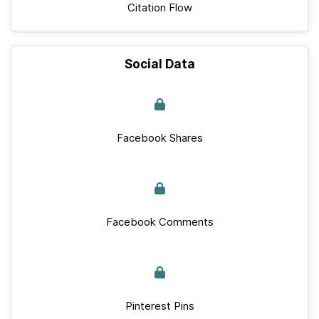
Citation Flow
Social Data
Facebook Shares
Facebook Comments
Pinterest Pins