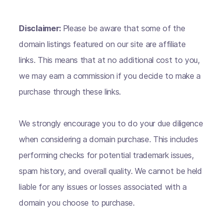
Disclaimer:
Please be aware that some of the
domain listings featured on our site are affiliate
links. This means that at no additional cost to you,
we may earn a commission if you decide to make a
purchase through these links.
We strongly encourage you to do your due diligence
when considering a domain purchase. This includes
performing checks for potential trademark issues,
spam history, and overall quality. We cannot be held
liable for any issues or losses associated with a
domain you choose to purchase.