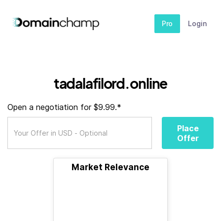
Pro
Login
tadalafilord.online
Open a negotiation for $9.99.*
Place
Offer
Market Relevance