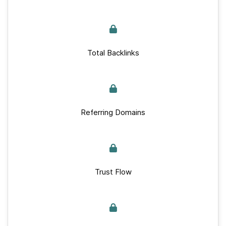
Total Backlinks
Referring Domains
Trust Flow