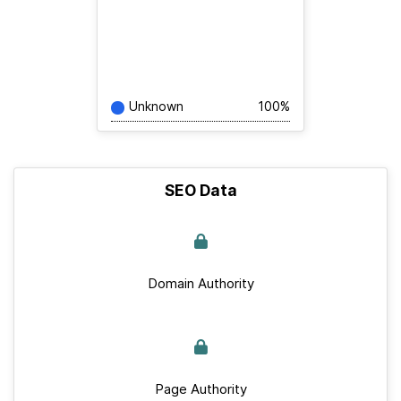
Unknown
100%
SEO Data
Domain Authority
Page Authority