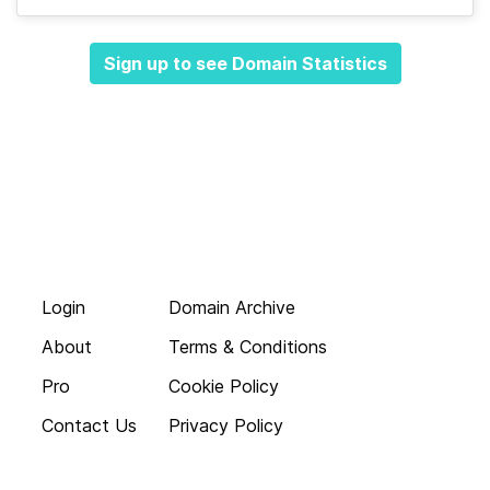
Sign up to see Domain Statistics
Login
Domain Archive
About
Terms & Conditions
Pro
Cookie Policy
Contact Us
Privacy Policy