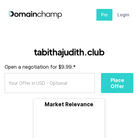
Pro
Login
tabithajudith.club
Open a negotiation for $9.99.*
Place
Offer
Market Relevance