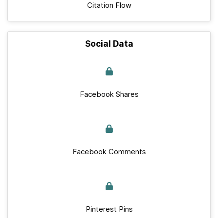
Citation Flow
Social Data
Facebook Shares
Facebook Comments
Pinterest Pins