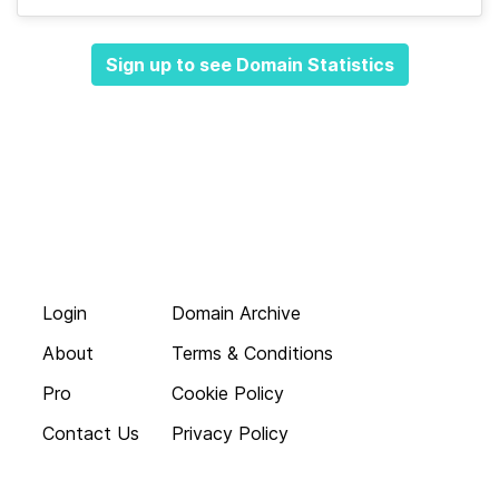
Sign up to see Domain Statistics
Login
Domain Archive
About
Terms & Conditions
Pro
Cookie Policy
Contact Us
Privacy Policy