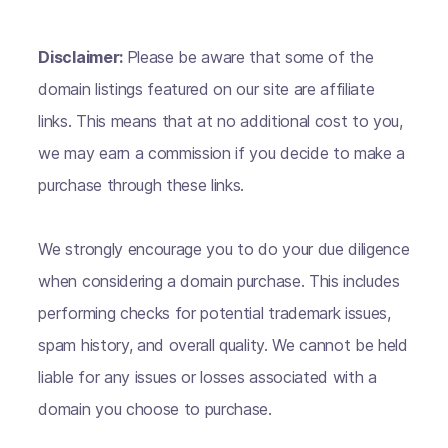
Disclaimer:
Please be aware that some of the
domain listings featured on our site are affiliate
links. This means that at no additional cost to you,
we may earn a commission if you decide to make a
purchase through these links.
We strongly encourage you to do your due diligence
when considering a domain purchase. This includes
performing checks for potential trademark issues,
spam history, and overall quality. We cannot be held
liable for any issues or losses associated with a
domain you choose to purchase.