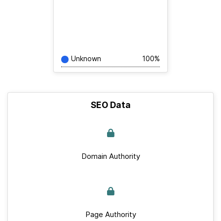
Unknown
100%
SEO Data
Domain Authority
Page Authority