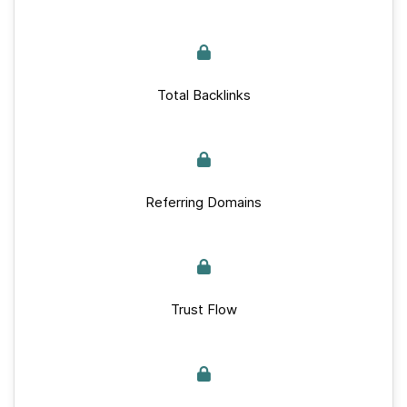
Total Backlinks
Referring Domains
Trust Flow