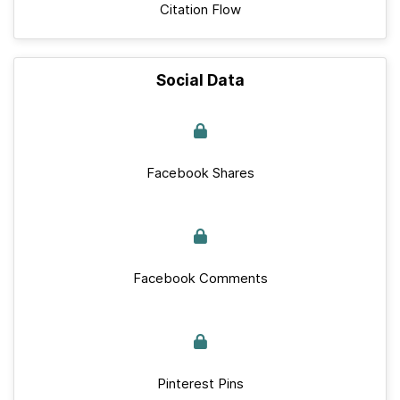
Citation Flow
Social Data
Facebook Shares
Facebook Comments
Pinterest Pins