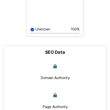
Unknown
100%
SEO Data
Domain Authority
Page Authority