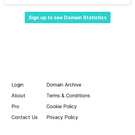
Sign up to see Domain Statistics
Login
Domain Archive
About
Terms & Conditions
Pro
Cookie Policy
Contact Us
Privacy Policy