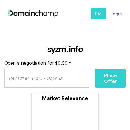
Pro
Login
syzm.info
Open a negotiation for $9.99.*
Place
Offer
Market Relevance