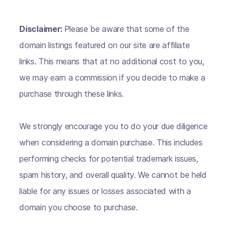
Disclaimer:
Please be aware that some of the
domain listings featured on our site are affiliate
links. This means that at no additional cost to you,
we may earn a commission if you decide to make a
purchase through these links.
We strongly encourage you to do your due diligence
when considering a domain purchase. This includes
performing checks for potential trademark issues,
spam history, and overall quality. We cannot be held
liable for any issues or losses associated with a
domain you choose to purchase.