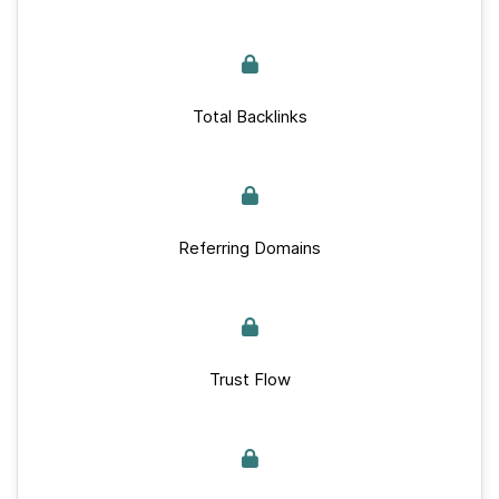
Total Backlinks
Referring Domains
Trust Flow