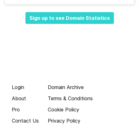
Sign up to see Domain Statistics
Login
Domain Archive
About
Terms & Conditions
Pro
Cookie Policy
Contact Us
Privacy Policy