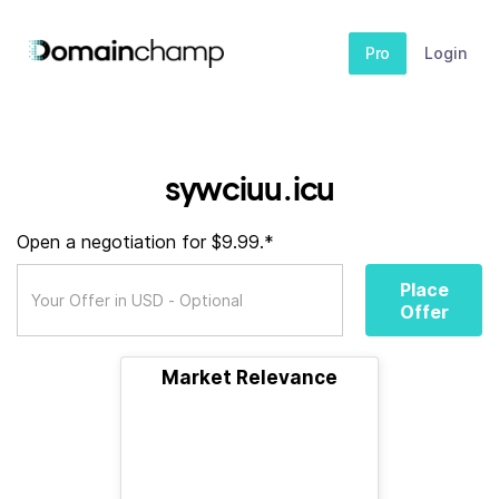
Pro
Login
sywciuu.icu
Open a negotiation for $9.99.*
Place
Offer
Market Relevance