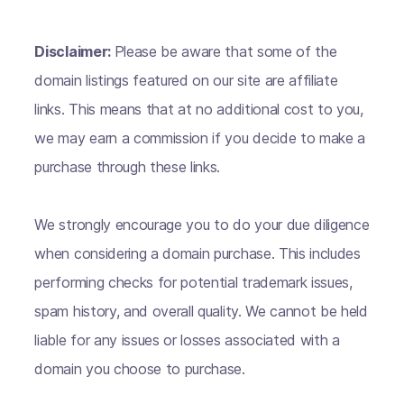
Disclaimer:
Please be aware that some of the
domain listings featured on our site are affiliate
links. This means that at no additional cost to you,
we may earn a commission if you decide to make a
purchase through these links.
We strongly encourage you to do your due diligence
when considering a domain purchase. This includes
performing checks for potential trademark issues,
spam history, and overall quality. We cannot be held
liable for any issues or losses associated with a
domain you choose to purchase.