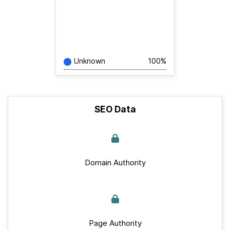
Unknown
100%
SEO Data
Domain Authority
Page Authority