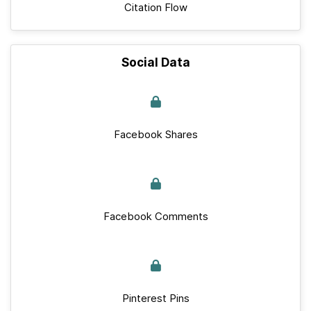
Citation Flow
Social Data
Facebook Shares
Facebook Comments
Pinterest Pins