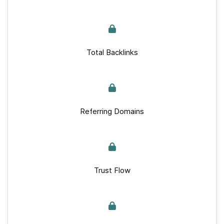
Total Backlinks
Referring Domains
Trust Flow