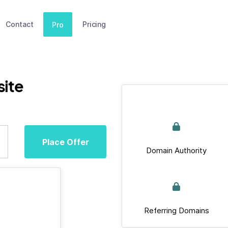
Contact
Pricing
Pro
ite
Place Offer
Domain Authority
Referring Domains