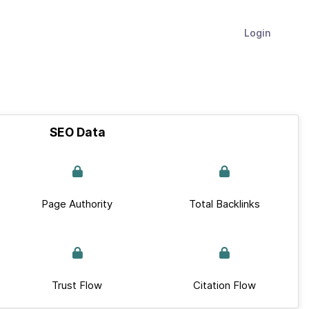
Login
SEO Data
Page Authority
Total Backlinks
Trust Flow
Citation Flow