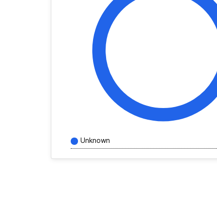
Unknown