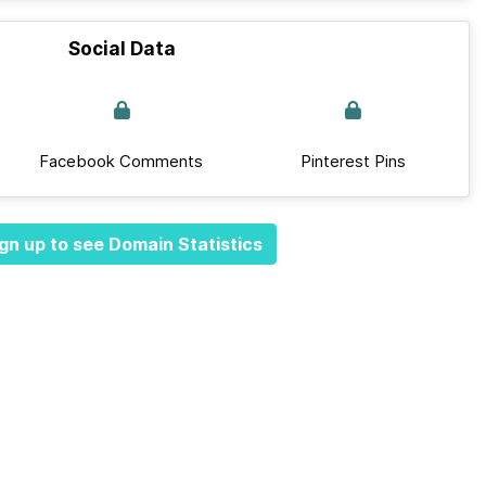
Social Data
Facebook Comments
Pinterest Pins
gn up to see Domain Statistics