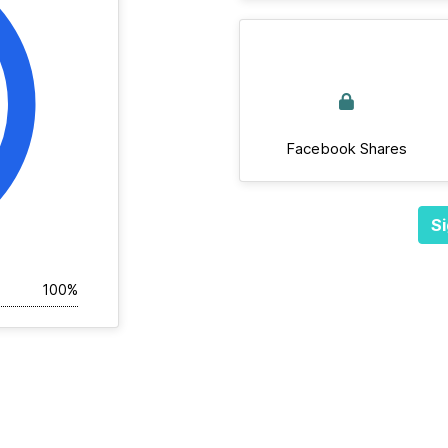
Facebook Shares
Si
100%