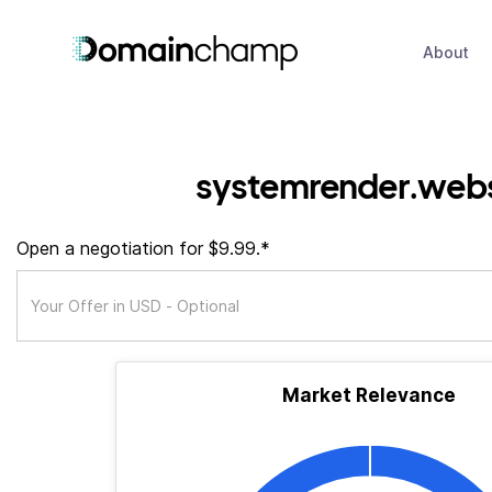
About
systemrender.webs
Open a negotiation for $9.99.*
Market Relevance