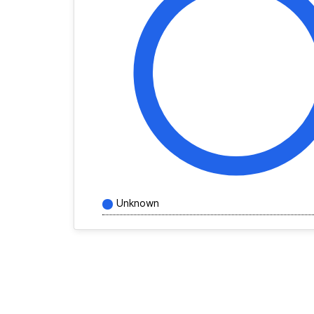
Unknown