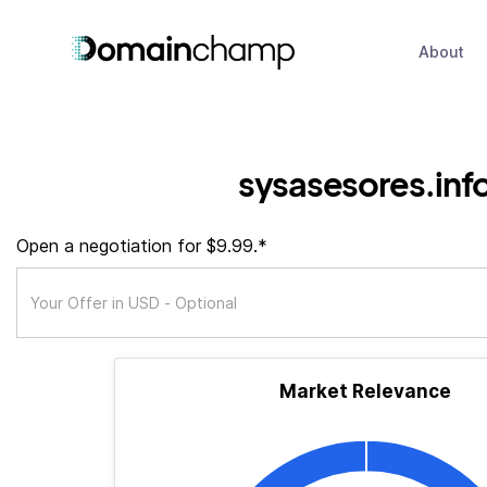
About
sysasesores.inf
Open a negotiation for $9.99.*
Market Relevance