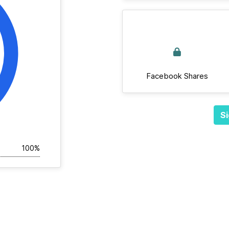
Facebook Shares
Si
100%