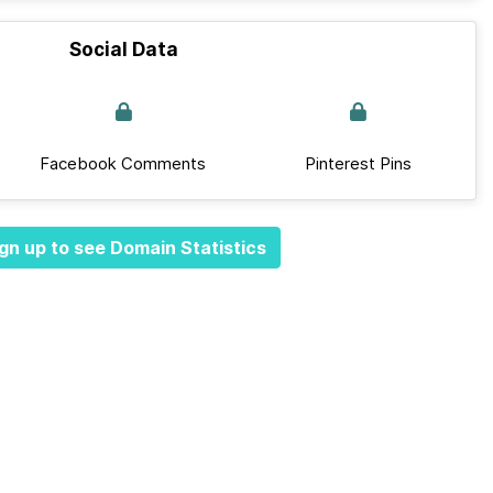
Social Data
Facebook Comments
Pinterest Pins
gn up to see Domain Statistics