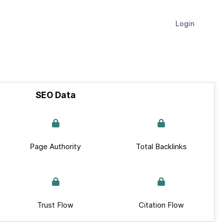
Login
SEO Data
Page Authority
Total Backlinks
Trust Flow
Citation Flow