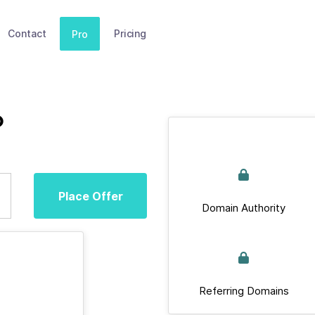
Contact
Pricing
Pro
o
Place Offer
Domain Authority
Referring Domains