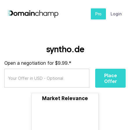
Pro
Login
syntho.de
Open a negotiation for $9.99.*
Place
Offer
Market Relevance