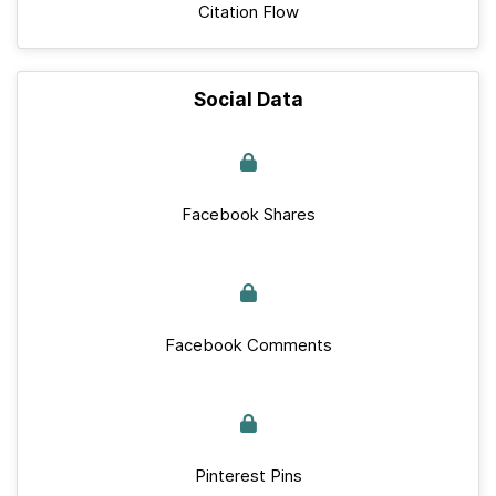
Citation Flow
Social Data
Facebook Shares
Facebook Comments
Pinterest Pins