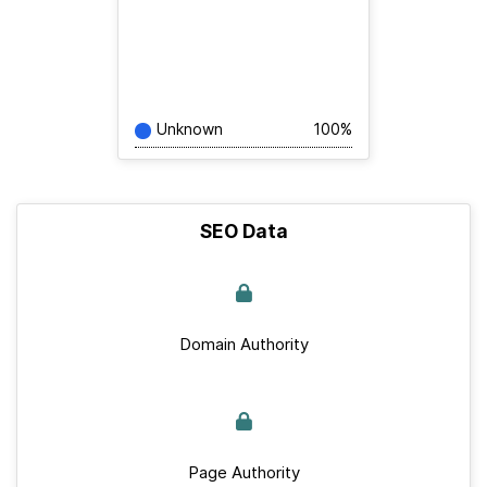
Unknown
100%
SEO Data
Domain Authority
Page Authority