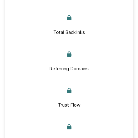
Total Backlinks
Referring Domains
Trust Flow