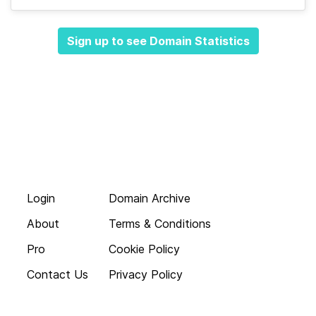
Sign up to see Domain Statistics
Login
Domain Archive
About
Terms & Conditions
Pro
Cookie Policy
Contact Us
Privacy Policy