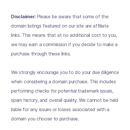
Disclaimer:
Please be aware that some of the
domain listings featured on our site are affiliate
links. This means that at no additional cost to you,
we may earn a commission if you decide to make a
purchase through these links.
We strongly encourage you to do your due diligence
when considering a domain purchase. This includes
performing checks for potential trademark issues,
spam history, and overall quality. We cannot be held
liable for any issues or losses associated with a
domain you choose to purchase.