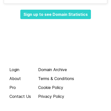
Sign up to see Domain Statistics
Login
Domain Archive
About
Terms & Conditions
Pro
Cookie Policy
Contact Us
Privacy Policy