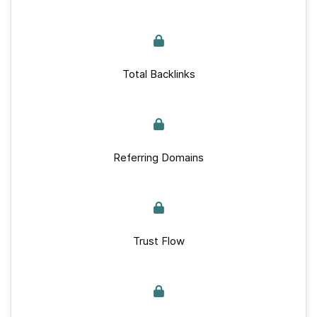
Total Backlinks
Referring Domains
Trust Flow