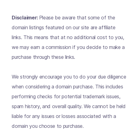
Disclaimer:
Please be aware that some of the
domain listings featured on our site are affiliate
links. This means that at no additional cost to you,
we may earn a commission if you decide to make a
purchase through these links.
We strongly encourage you to do your due diligence
when considering a domain purchase. This includes
performing checks for potential trademark issues,
spam history, and overall quality. We cannot be held
liable for any issues or losses associated with a
domain you choose to purchase.