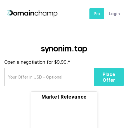
Pro
Login
synonim.top
Open a negotiation for $9.99.*
Place
Offer
Market Relevance