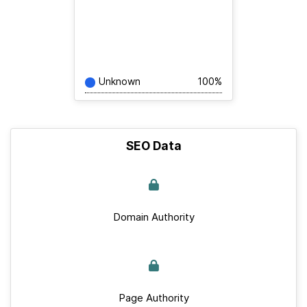
Unknown
100%
SEO Data
Domain Authority
Page Authority