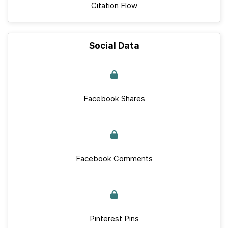
Citation Flow
Social Data
Facebook Shares
Facebook Comments
Pinterest Pins