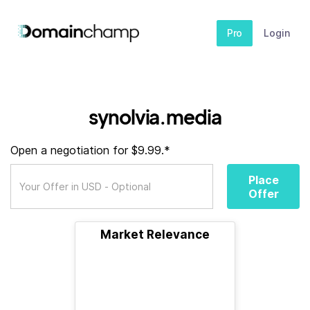
Pro
Login
synolvia.media
Open a negotiation for $9.99.*
Place
Offer
Market Relevance