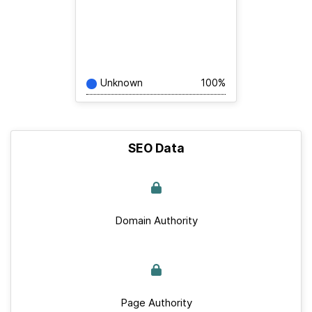
Unknown
100%
SEO Data
Domain Authority
Page Authority