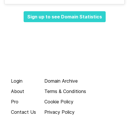
Sign up to see Domain Statistics
Login
Domain Archive
About
Terms & Conditions
Pro
Cookie Policy
Contact Us
Privacy Policy