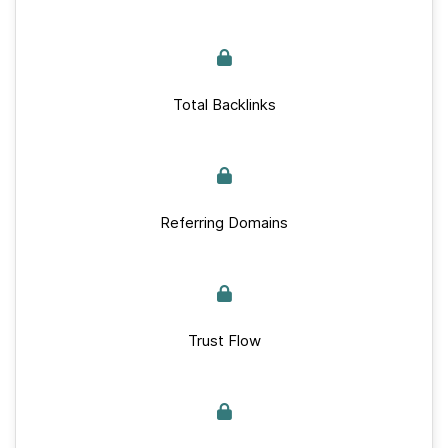
Total Backlinks
Referring Domains
Trust Flow