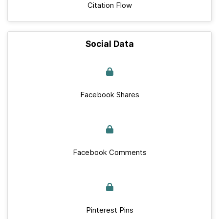
Citation Flow
Social Data
Facebook Shares
Facebook Comments
Pinterest Pins