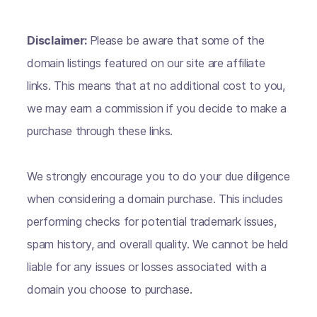
Disclaimer:
Please be aware that some of the
domain listings featured on our site are affiliate
links. This means that at no additional cost to you,
we may earn a commission if you decide to make a
purchase through these links.
We strongly encourage you to do your due diligence
when considering a domain purchase. This includes
performing checks for potential trademark issues,
spam history, and overall quality. We cannot be held
liable for any issues or losses associated with a
domain you choose to purchase.