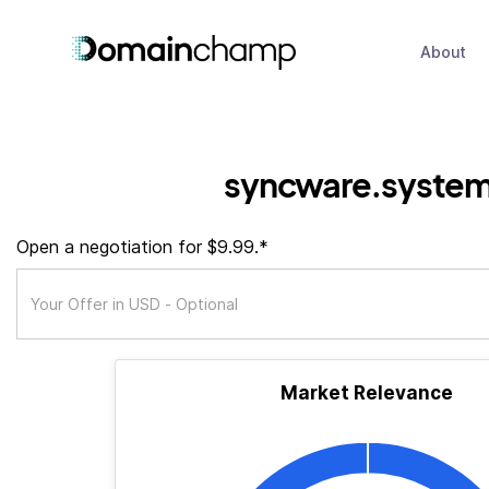
About
syncware.syste
Open a negotiation for $9.99.*
Market Relevance