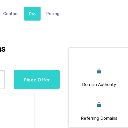
Contact
Pricing
Pro
ms
Place Offer
Domain Authority
Referring Domains