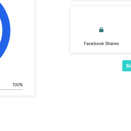
Facebook Shares
Si
100%