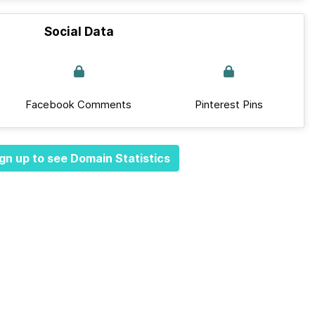
Social Data
Facebook Comments
Pinterest Pins
gn up to see Domain Statistics