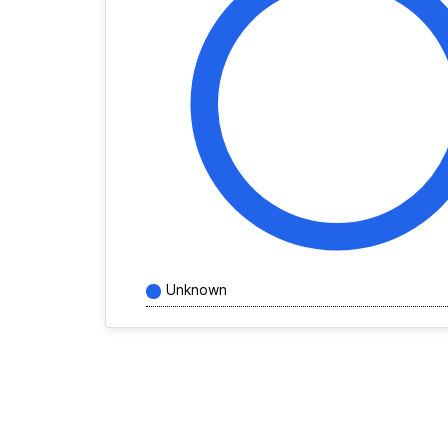
Unknown