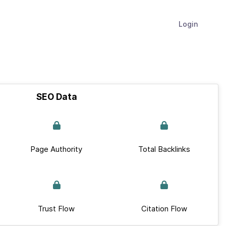
Login
SEO Data
Page Authority
Total Backlinks
Trust Flow
Citation Flow