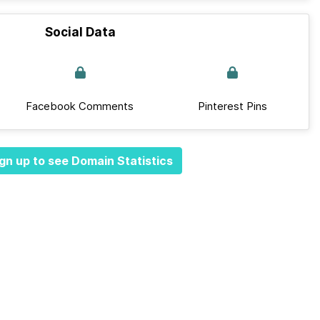
Social Data
Facebook Comments
Pinterest Pins
gn up to see Domain Statistics