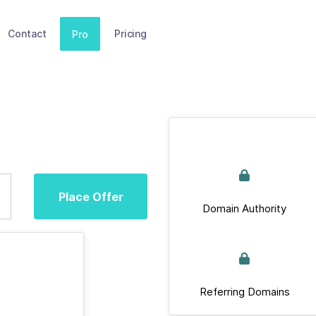
Contact
Pricing
Pro
Place Offer
Domain Authority
Referring Domains