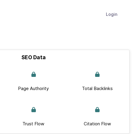
Login
SEO Data
Page Authority
Total Backlinks
Trust Flow
Citation Flow