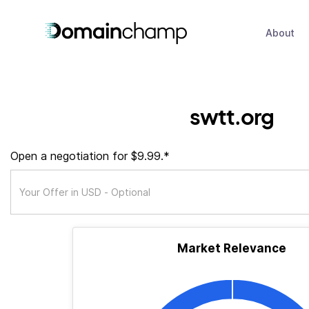
About
swtt.org
Open a negotiation for $9.99.*
Market Relevance