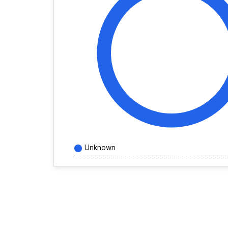
Unknown