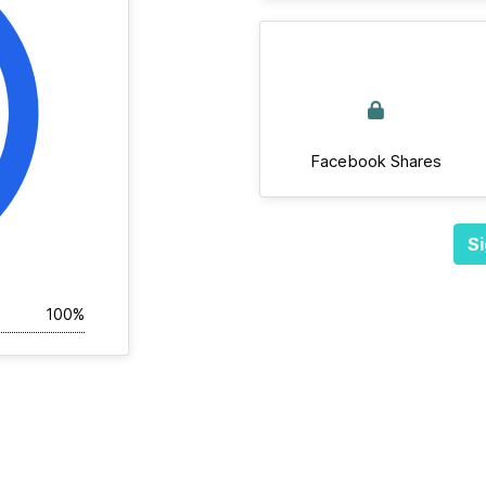
Facebook Shares
Si
100%