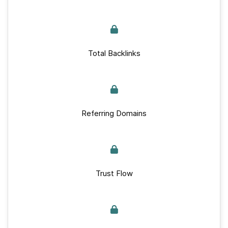
Total Backlinks
Referring Domains
Trust Flow