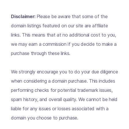
Disclaimer:
Please be aware that some of the
domain listings featured on our site are affiliate
links. This means that at no additional cost to you,
we may earn a commission if you decide to make a
purchase through these links.
We strongly encourage you to do your due diligence
when considering a domain purchase. This includes
performing checks for potential trademark issues,
spam history, and overall quality. We cannot be held
liable for any issues or losses associated with a
domain you choose to purchase.