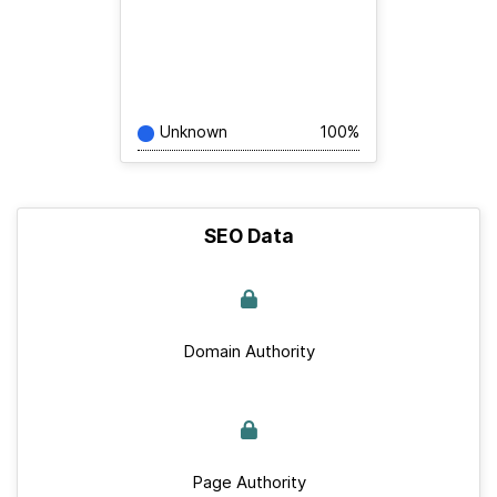
Unknown
100%
SEO Data
Domain Authority
Page Authority