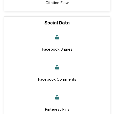
Citation Flow
Social Data
Facebook Shares
Facebook Comments
Pinterest Pins