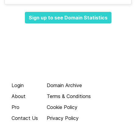
Sign up to see Domain Statistics
Login
Domain Archive
About
Terms & Conditions
Pro
Cookie Policy
Contact Us
Privacy Policy