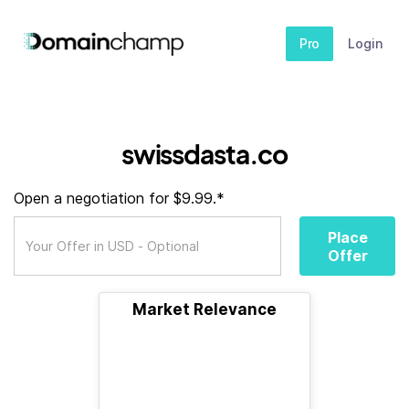
Pro
Login
swissdasta.co
Open a negotiation for $9.99.*
Place
Offer
Market Relevance