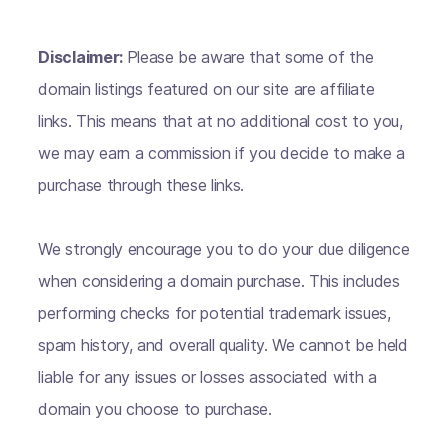
Disclaimer:
Please be aware that some of the
domain listings featured on our site are affiliate
links. This means that at no additional cost to you,
we may earn a commission if you decide to make a
purchase through these links.
We strongly encourage you to do your due diligence
when considering a domain purchase. This includes
performing checks for potential trademark issues,
spam history, and overall quality. We cannot be held
liable for any issues or losses associated with a
domain you choose to purchase.