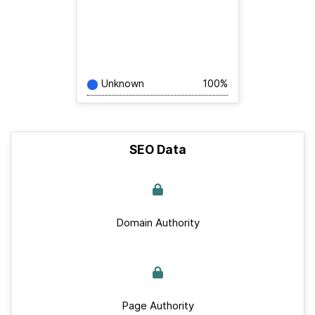
Unknown
100%
SEO Data
Domain Authority
Page Authority