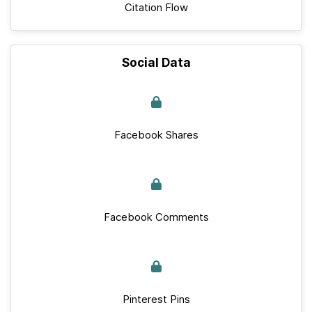
Citation Flow
Social Data
Facebook Shares
Facebook Comments
Pinterest Pins