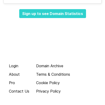
Sign up to see Domain Statistics
Login
Domain Archive
About
Terms & Conditions
Pro
Cookie Policy
Contact Us
Privacy Policy