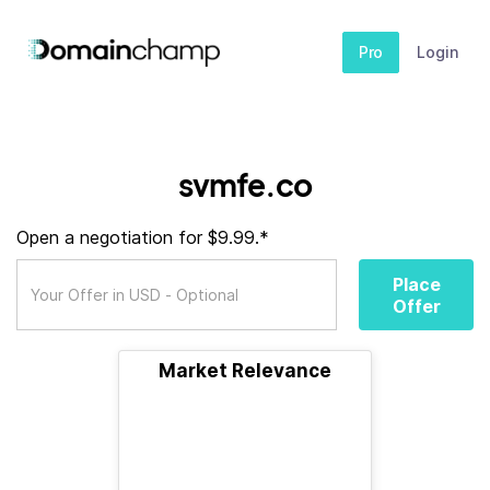
Pro
Login
svmfe.co
Open a negotiation for $9.99.*
Place
Offer
Market Relevance