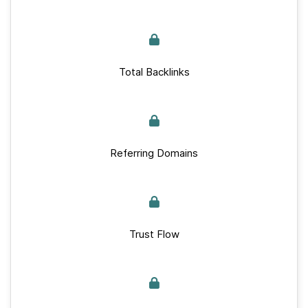
Total Backlinks
Referring Domains
Trust Flow