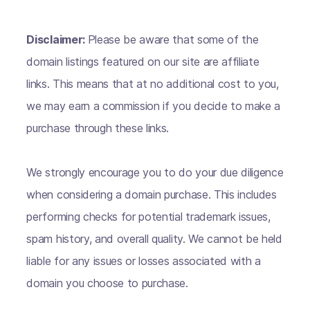
Disclaimer:
Please be aware that some of the
domain listings featured on our site are affiliate
links. This means that at no additional cost to you,
we may earn a commission if you decide to make a
purchase through these links.
We strongly encourage you to do your due diligence
when considering a domain purchase. This includes
performing checks for potential trademark issues,
spam history, and overall quality. We cannot be held
liable for any issues or losses associated with a
domain you choose to purchase.