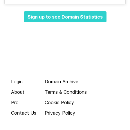
Sign up to see Domain Statistics
Login
Domain Archive
About
Terms & Conditions
Pro
Cookie Policy
Contact Us
Privacy Policy