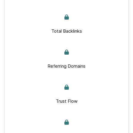
Total Backlinks
Referring Domains
Trust Flow