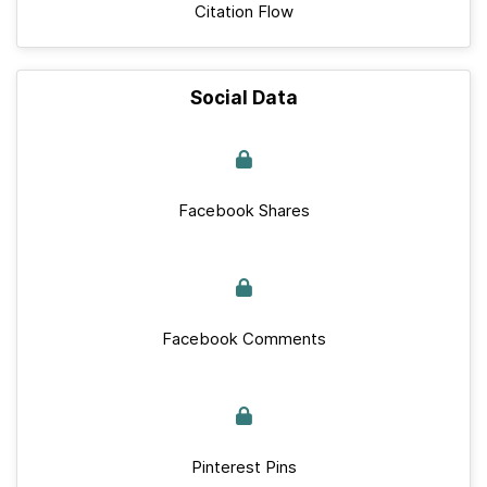
Citation Flow
Social Data
Facebook Shares
Facebook Comments
Pinterest Pins