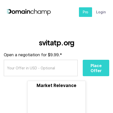
Pro
Login
svitatp.org
Open a negotiation for $9.99.*
Place
Offer
Market Relevance