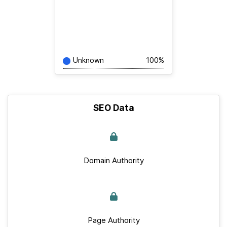
Unknown
100%
SEO Data
Domain Authority
Page Authority