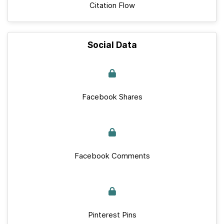
Citation Flow
Social Data
Facebook Shares
Facebook Comments
Pinterest Pins