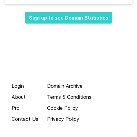
Sign up to see Domain Statistics
Login
Domain Archive
About
Terms & Conditions
Pro
Cookie Policy
Contact Us
Privacy Policy