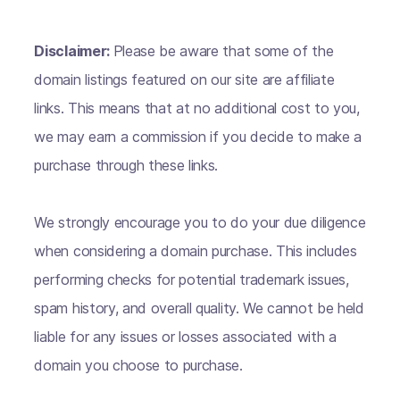
Disclaimer:
Please be aware that some of the
domain listings featured on our site are affiliate
links. This means that at no additional cost to you,
we may earn a commission if you decide to make a
purchase through these links.
We strongly encourage you to do your due diligence
when considering a domain purchase. This includes
performing checks for potential trademark issues,
spam history, and overall quality. We cannot be held
liable for any issues or losses associated with a
domain you choose to purchase.