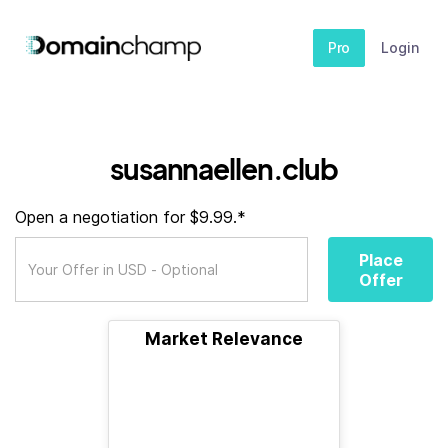
Pro
Login
susannaellen.club
Open a negotiation for $9.99.*
Place
Offer
Market Relevance