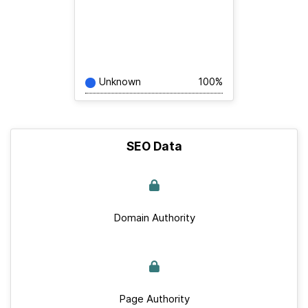
Unknown
100%
SEO Data
Domain Authority
Page Authority