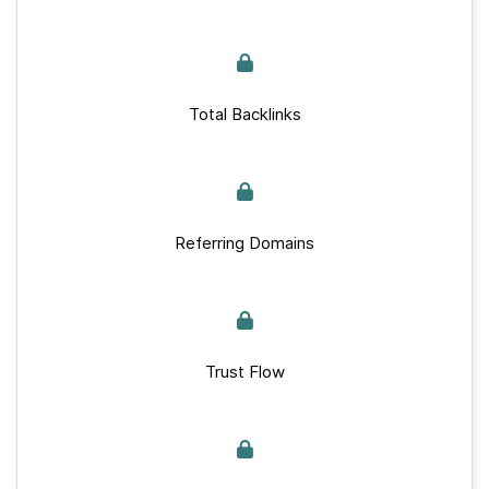
Total Backlinks
Referring Domains
Trust Flow