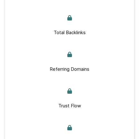
Total Backlinks
Referring Domains
Trust Flow