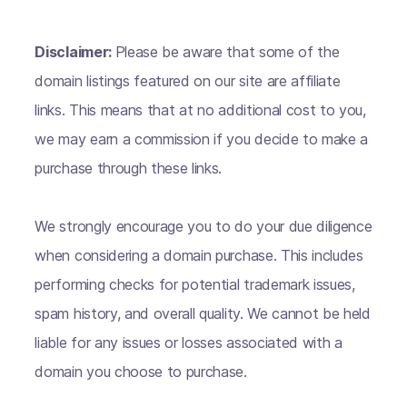
Disclaimer:
Please be aware that some of the
domain listings featured on our site are affiliate
links. This means that at no additional cost to you,
we may earn a commission if you decide to make a
purchase through these links.
We strongly encourage you to do your due diligence
when considering a domain purchase. This includes
performing checks for potential trademark issues,
spam history, and overall quality. We cannot be held
liable for any issues or losses associated with a
domain you choose to purchase.