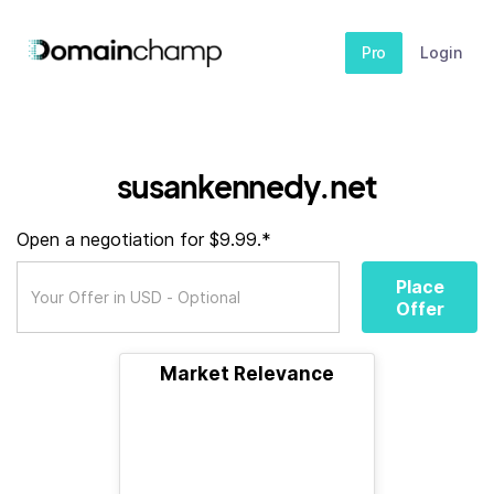
Pro
Login
susankennedy.net
Open a negotiation for $9.99.*
Place
Offer
Market Relevance