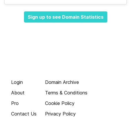
Sign up to see Domain Statistics
Login
Domain Archive
About
Terms & Conditions
Pro
Cookie Policy
Contact Us
Privacy Policy