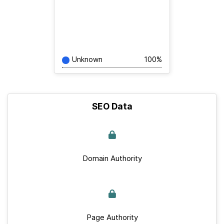
Unknown
100%
SEO Data
Domain Authority
Page Authority