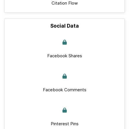
Citation Flow
Social Data
Facebook Shares
Facebook Comments
Pinterest Pins