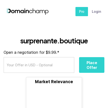
Pro
Login
surprenante.boutique
Open a negotiation for $9.99.*
Place
Offer
Market Relevance