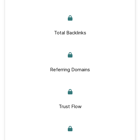
Total Backlinks
Referring Domains
Trust Flow