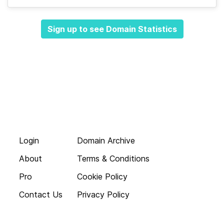
Sign up to see Domain Statistics
Login
Domain Archive
About
Terms & Conditions
Pro
Cookie Policy
Contact Us
Privacy Policy