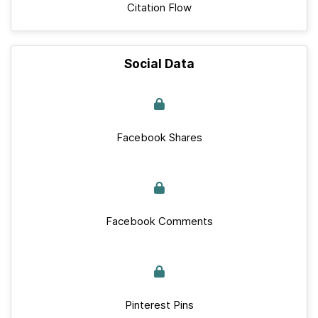
Citation Flow
Social Data
Facebook Shares
Facebook Comments
Pinterest Pins