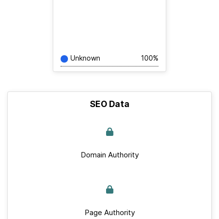
Unknown
100%
SEO Data
Domain Authority
Page Authority