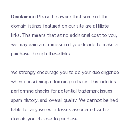
Disclaimer:
Please be aware that some of the
domain listings featured on our site are affiliate
links. This means that at no additional cost to you,
we may earn a commission if you decide to make a
purchase through these links.
We strongly encourage you to do your due diligence
when considering a domain purchase. This includes
performing checks for potential trademark issues,
spam history, and overall quality. We cannot be held
liable for any issues or losses associated with a
domain you choose to purchase.