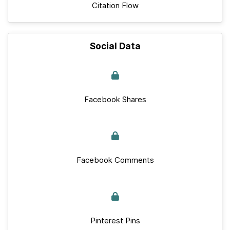
Citation Flow
Social Data
Facebook Shares
Facebook Comments
Pinterest Pins