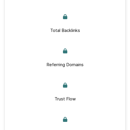
Total Backlinks
Referring Domains
Trust Flow