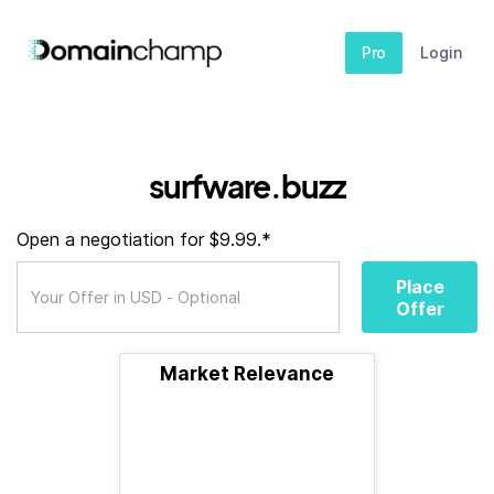
Pro
Login
surfware.buzz
Open a negotiation for $9.99.*
Place
Offer
Market Relevance