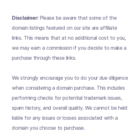
Disclaimer:
Please be aware that some of the
domain listings featured on our site are affiliate
links. This means that at no additional cost to you,
we may earn a commission if you decide to make a
purchase through these links.
We strongly encourage you to do your due diligence
when considering a domain purchase. This includes
performing checks for potential trademark issues,
spam history, and overall quality. We cannot be held
liable for any issues or losses associated with a
domain you choose to purchase.