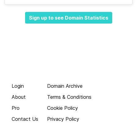
Sign up to see Domain Statistics
Login
Domain Archive
About
Terms & Conditions
Pro
Cookie Policy
Contact Us
Privacy Policy