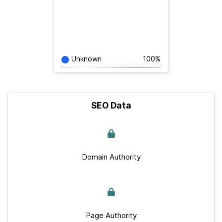
Unknown
100%
SEO Data
Domain Authority
Page Authority