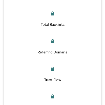
Total Backlinks
Referring Domains
Trust Flow