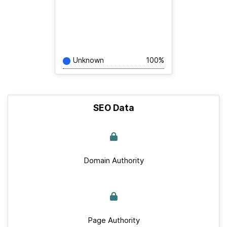
Unknown
100%
SEO Data
Domain Authority
Page Authority