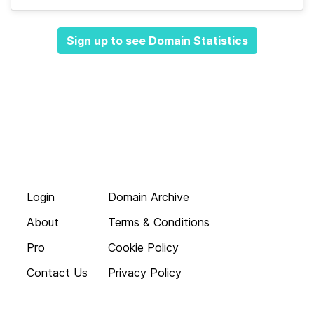
Sign up to see Domain Statistics
Login
Domain Archive
About
Terms & Conditions
Pro
Cookie Policy
Contact Us
Privacy Policy