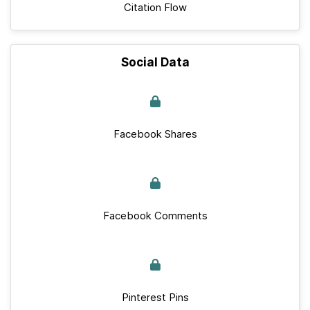
Citation Flow
Social Data
Facebook Shares
Facebook Comments
Pinterest Pins