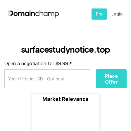
Pro
Login
surfacestudynotice.top
Open a negotiation for $9.99.*
Place
Offer
Market Relevance