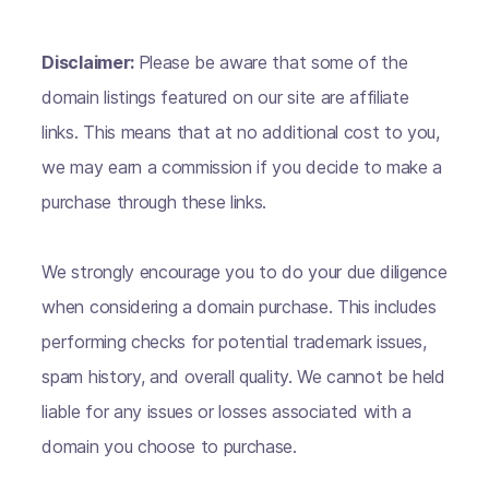
Disclaimer:
Please be aware that some of the
domain listings featured on our site are affiliate
links. This means that at no additional cost to you,
we may earn a commission if you decide to make a
purchase through these links.
We strongly encourage you to do your due diligence
when considering a domain purchase. This includes
performing checks for potential trademark issues,
spam history, and overall quality. We cannot be held
liable for any issues or losses associated with a
domain you choose to purchase.