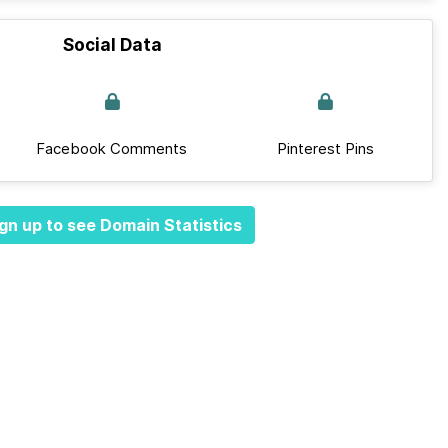
Social Data
Facebook Comments
Pinterest Pins
gn up to see Domain Statistics