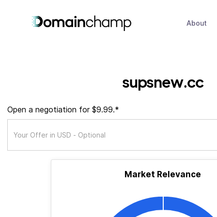
About
supsnew.cc
Open a negotiation for $9.99.*
Market Relevance