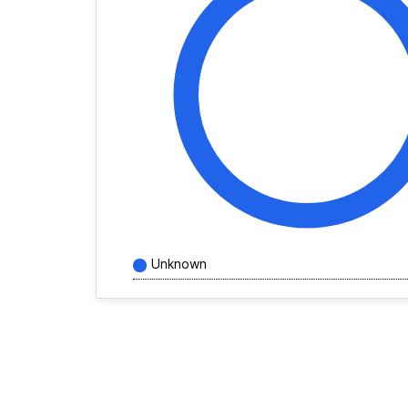
Unknown