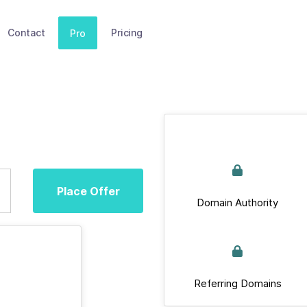
Contact
Pricing
Pro
Place Offer
Domain Authority
Referring Domains