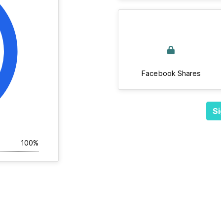
Facebook Shares
Si
100%