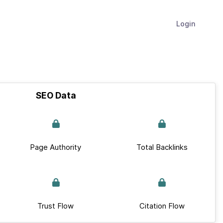
Login
SEO Data
Page Authority
Total Backlinks
Trust Flow
Citation Flow